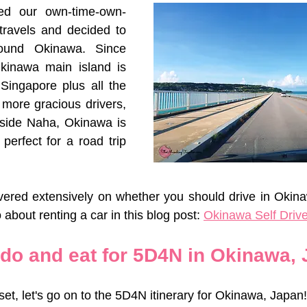
ed our own-time-own-
travels and decided to 
ound Okinawa. Since 
Okinawa main island is 
 Singapore plus all the 
 more gracious drivers, 
tside Naha, Okinawa is 
 perfect for a road trip 
vered extensively on whether you should drive in Okina
 about renting a car in this blog post: 
Okinawa Self Drive
 do and eat for 5D4N in Okinawa,
set, let's go on to the 5D4N itinerary for Okinawa, Japan!