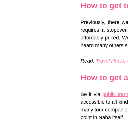
How to get 
Previously, there w
requires a stopover
affordably priced. We
heard many others sc
Read: 
Travel Hacks -
How to get 
Be it via 
public tran
accessible to all kind
many tour companies 
point in Naha itself. 