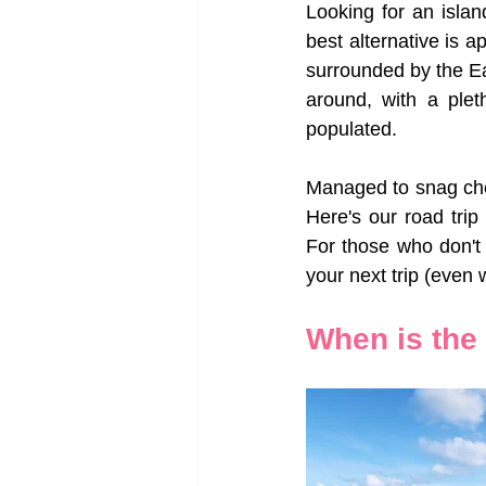
Looking for an isla
best alternative is 
surrounded by the Ea
around, with a plet
populated. 
Managed to snag che
Here's our road trip
For those who don't 
your next trip (even w
When is the 