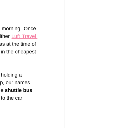
e morning. Once 
ther 
Luft Travel 
s at the time of 
in the cheapest 
 holding a 
up, our names 
he 
shuttle bus 
to the car 