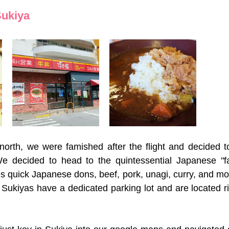
Sukiya
orth, we were famished after the flight and decided to
e decided to head to the quintessential Japanese "fas
s quick Japanese dons, beef, pork, unagi, curry, and mor
 Sukiyas have a dedicated parking lot and are located ri