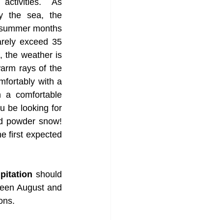
activities. As 
 the sea, the 
t summer months 
rely exceed 35 
, the weather is 
warm rays of the 
fortably with a 
 a comfortable 
 be looking for 
ed powder snow! 
e first expected 
pitation
 should 
ween August and 
ons.