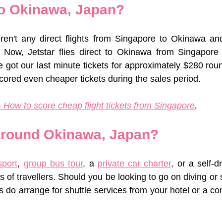
to Okinawa, Japan?
eren't any direct flights from Singapore to Okinawa an
. Now, Jetstar flies direct to Okinawa from Singapore 
 got our last minute tickets for approximately $280 roun
ored even cheaper tickets during the sales period. 
 How to score cheap flight tickets from Singapore
.
around Okinawa, Japan?
sport
, 
group bus tour
, a 
private car charter
, or a self-d
s of travellers. Should you be looking to go on diving or sn
do arrange for shuttle services from your hotel or a con