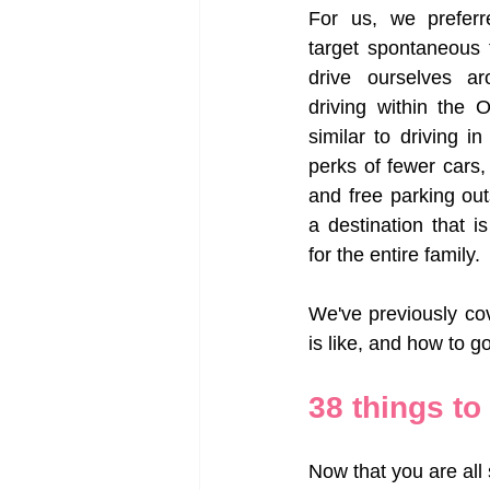
For us, we preferr
target spontaneous 
drive ourselves ar
driving within the 
similar to driving in
perks of fewer cars,
and free parking ou
a destination that is
for the entire family. 
We've previously co
is like, and how to go
38 things to
Now that you are all 