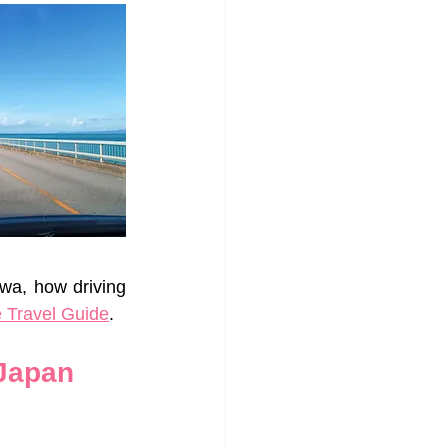
wa, how driving 
 Travel Guide
.
 Japan