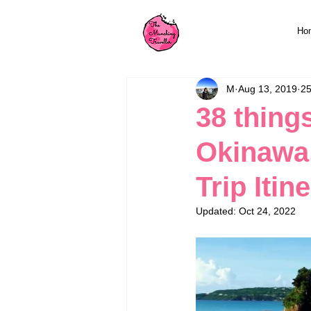
Ho
M
Aug 13, 2019
25
38 thing
Okinawa,
Trip Itin
Updated:
Oct 24, 2022