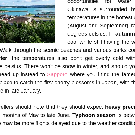
opportunities for water 
Okinawa is surrounded by
temperatures in the hottes
(August and September) ra
degrees celsius. In 
autumn
cool while still having the 
 Walk through the scenic beaches and various parks com
ter
, the temperatures also don't get overly cold with
 celsius. There won't be snow in winter, and should you
head up instead to 
Sapporo
 where you'll find the fam
lace to catch the first cherry blossoms in Japan, with th
 in late January.
vellers should note that they should expect 
heavy preci
he months of May to late June. 
Typhoon season
 is bet
may be more flights delayed due to the weather conditi