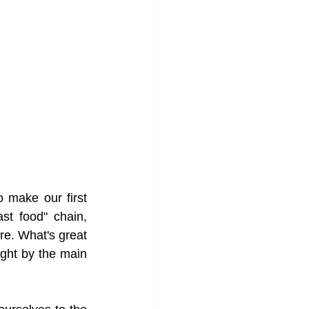
 make our first 
t food" chain, 
e. What's great 
ght by the main 