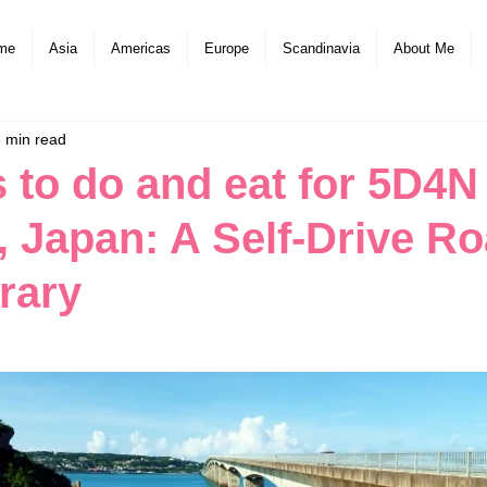
me
Asia
Americas
Europe
Scandinavia
About Me
 min read
s to do and eat for 5D4N
 Japan: A Self-Drive R
erary