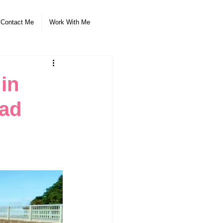
Contact Me
Work With Me
 in
oad