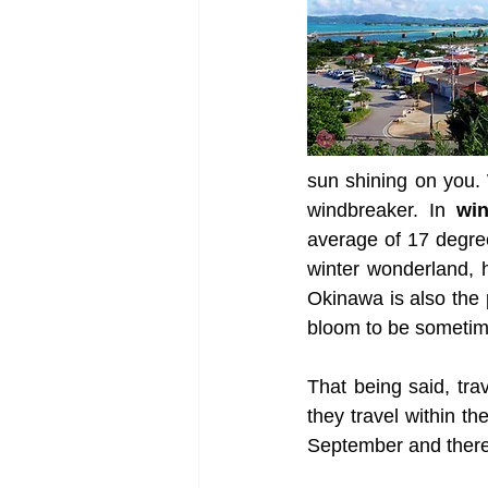
sun shining on you.
windbreaker. In 
win
average of 17 degree
winter wonderland, 
Okinawa is also the p
bloom to be sometime
That being said, tra
they travel within t
September and there 