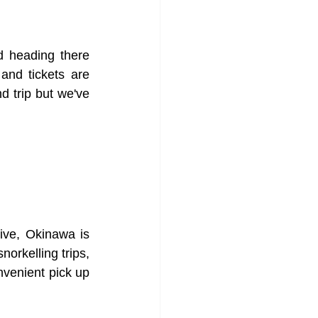
d heading there 
and tickets are 
d trip but we've 
rive, Okinawa is 
orkelling trips, 
venient pick up 