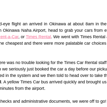
ed-eye flight an arrived in Okinawa at about 8am in th
n Okinawa Naha Airport, head to grab your cars from ei
ent-a-Car
, or 
Times Rental
. We went with Times Rental a
he cheapest and there were more palatable car choices 
there was no trouble looking for the Times Car Rental staff
 we seriously just booked the car a day before our pick
ed in the system and we then told to head over to take t
l
. A yellow Times Car bus arrived quickly and brought us 
inutes from the airport. 
s checks and administrative documents, we were off to go!