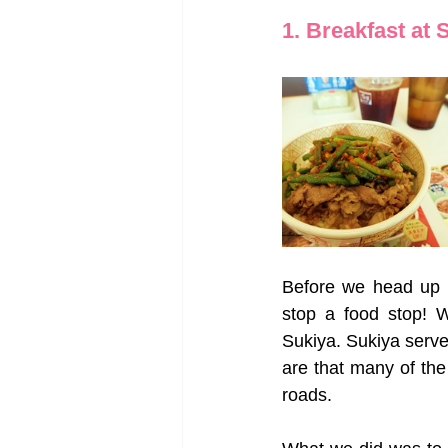
1. Breakfast at 
Before we head up n
stop a food stop! W
Sukiya. Sukiya serve
are that many of the
roads. 