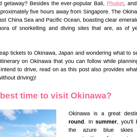
nd getaway? Besides the ever-popular Bali, 
Phuket
, and
approximately five hours away from Singapore. The Okina
st China Sea and Pacific Ocean, boasting clear emerald 
hora of snorkelling and diving sites that are, as of y
ap tickets to Okinawa, Japan and wondering what to see
 itinerary on Okinawa that you can follow while planning 
intend to drive, read on as this post also provides wha
ithout driving)!
best time to visit Okinawa?
Okinawa is a great desti
round
. In 
summer
, you'll
the azure blue skies 