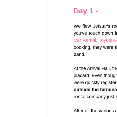
Day 1 - 
We flew Jetstar's r
you've touch down i
Car Rental
, 
Toyota-R
booking, they were t
band. 
At the Arrival Hall, 
placard. Even though
were quickly register
outside the termina
rental company just m
After all the variou