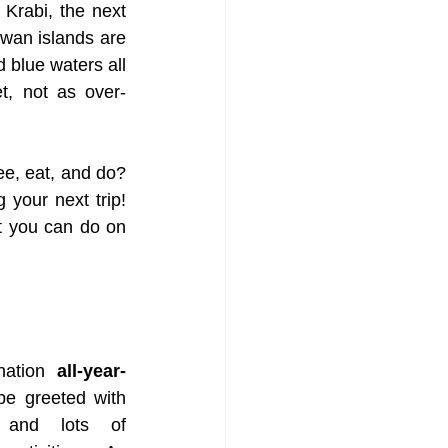
 Krabi, the next 
wan islands are 
blue waters all 
et, not as over-
, eat, and do? 
your next trip! 
t you can do on 
nation 
all-year-
 be greeted with 
and lots of 