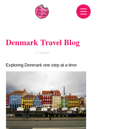
Denmark Travel Blog
© Copyright
Exploring Denmark one step at a time