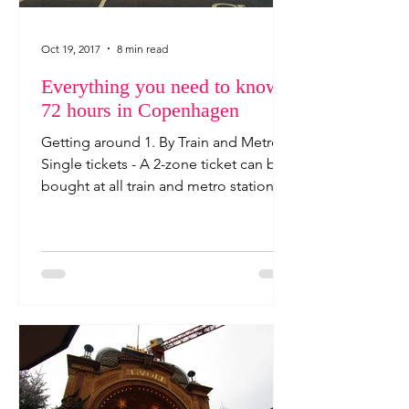
Oct 19, 2017
8 min read
Everything you need to know -
72 hours in Copenhagen
Getting around 1. By Train and Metro
Single tickets - A 2-zone ticket can be
bought at all train and metro stations'
ticket machines, ...