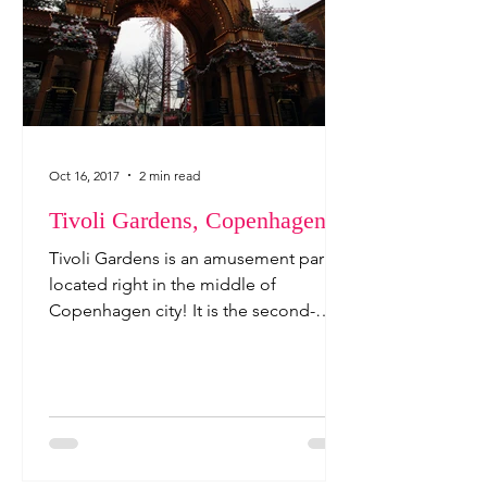
Oct 16, 2017
2 min read
Tivoli Gardens, Copenhagen
Tivoli Gardens is an amusement park
located right in the middle of
Copenhagen city! It is the second-
oldest theme park in the world, and...