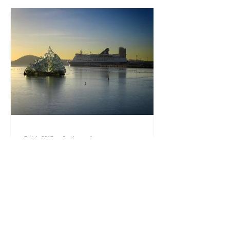
Oct 6, 2017
3 min read
How to get from Oslo, Norway
to Copenhagen, Denmark by
ferry?
View of the DFDS ferry in Oslo, Norway
Travelling between Scandinavia
countries? Most travellers will buy an