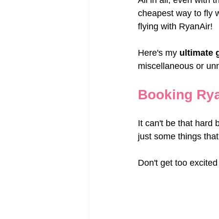
All in all, even with 
cheapest way to fly 
flying with RyanAir!
Here's my 
ultimate 
miscellaneous or un
Booking Rya
It can't be that hard 
just some things tha
Don't get too excited