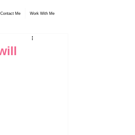
Contact Me
Work With Me
ill