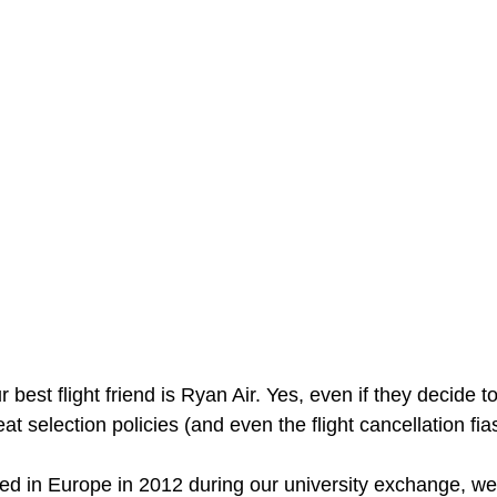
best flight friend is Ryan Air. Yes, even if they decide t
t selection policies (and even the flight cancellation fias
led in Europe in 2012 during our university exchange, w