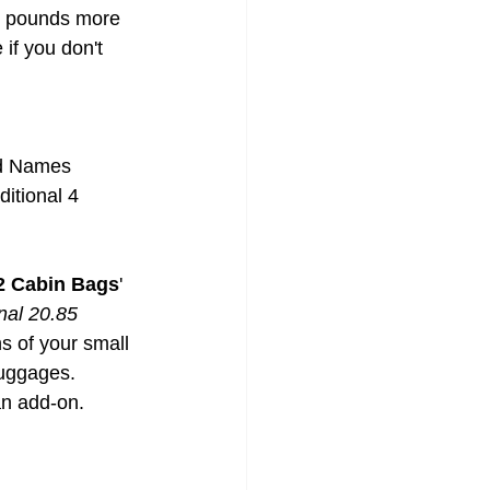
5 pounds more 
if you don't 
and Names
itional 4 
 2 Cabin Bags
' 
nal 20.85 
s of your small 
luggages. 
an add-on.