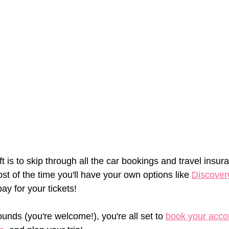
left is to skip through all the car bookings and travel ins
t of the time you'll have your own options like 
Discover
ay for your tickets!
unds (you're welcome!), you're all set to 
book your acc