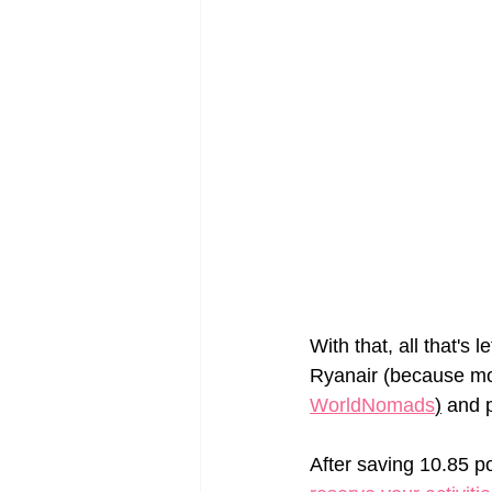
With that, all that's 
Ryanair (because mos
WorldNomads
)
 and p
After saving 10.85 po