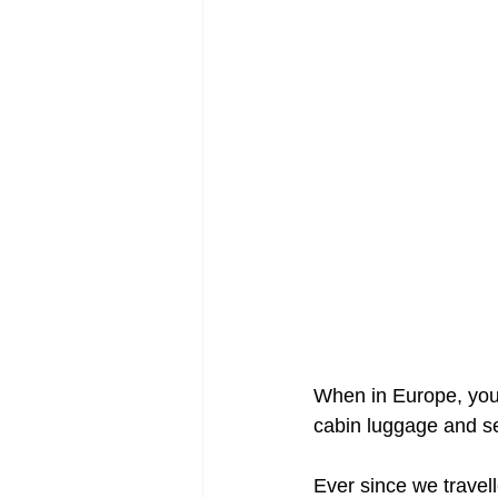
When in Europe, your 
cabin luggage and sea
Ever since we travel