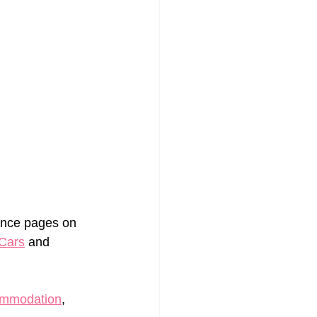
urance pages on 
Cars
 and 
ommodation
, 