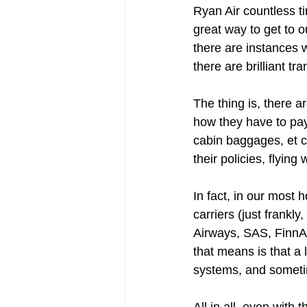
Ryan Air countless ti
great way to get to o
there are instances 
there are brilliant tr
The thing is, there 
how they have to pay 
cabin baggages, et ce
their policies, flyin
In fact, in our most h
carriers (just frankly
Airways, SAS, FinnAir
that means is that a 
systems, and someti