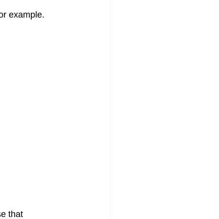
or example. 
e that 