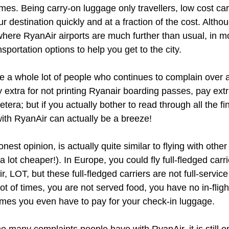
mes. Being carry-on luggage only travellers, low cost car
ur destination quickly and at a fraction of the cost. Alth
where RyanAir airports are much further than usual, in mo
ansportation options to help you get to the city.
are a whole lot of people who continues to complain over 
extra for not printing Ryanair boarding passes, pay extra
tera; but if you actually bother to read through all the fi
g with RyanAir can actually be a breeze!
onest opinion, is actually quite similar to flying with oth
, a lot cheaper!). In Europe, you could fly full-fledged carrie
, LOT, but these full-fledged carriers are not full-service
lot of times, you are not served food, you have no in-flig
mes you even have to pay for your check-in luggage. 