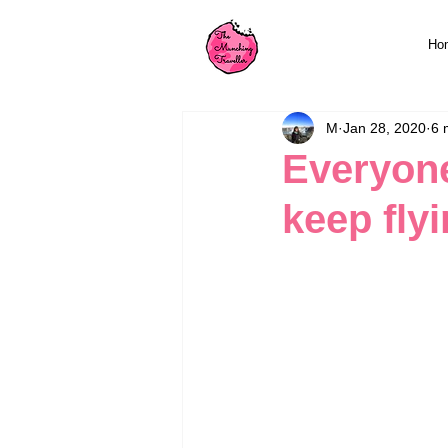
Ho
M
Jan 28, 2020
6 
Everyone
keep fly