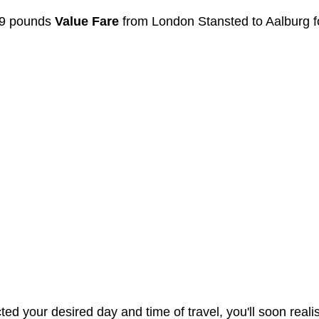
99 pounds 
Value Fare
 from London Stansted to Aalburg f
d your desired day and time of travel, you'll soon realis