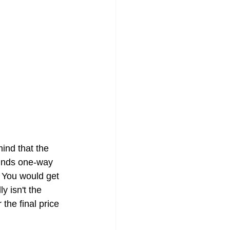
ind that the 
ounds one-way 
. You would get 
y isn't the 
 the final price 