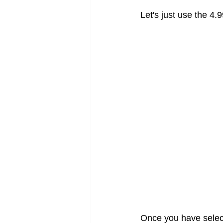
Let's just use the 4.
Once you have selecte