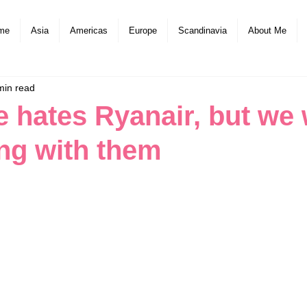
me
Asia
Americas
Europe
Scandinavia
About Me
min read
 hates Ryanair, but we w
ing with them