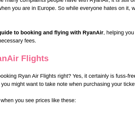
the many complaints people have with RyanAir, it is still o
when you are in Europe. So while everyone hates on it, w
guide to booking and flying with RyanAir
, helping you
necessary fees.
nAir Flights
booking Ryan Air Flights right? Yes, it certainly is fuss-fre
t you might want to take note when purchasing your ticke
 when you see prices like these: