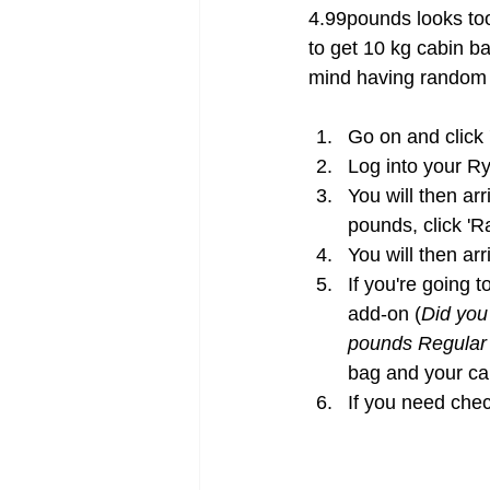
4.99pounds looks too
to get 10 kg cabin b
mind having random 
Go on and click 
Log into your Ry
You will then ar
pounds, click 'R
You will then ar
If you're going t
add-on (
Did you 
pounds Regular
bag and your cab
If you need chec