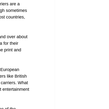
riers are a 
ough sometimes 
st countries, 
and over about 
 for their 
ne print and 
er European 
rs like British 
 carriers. What 
ht entertainment 