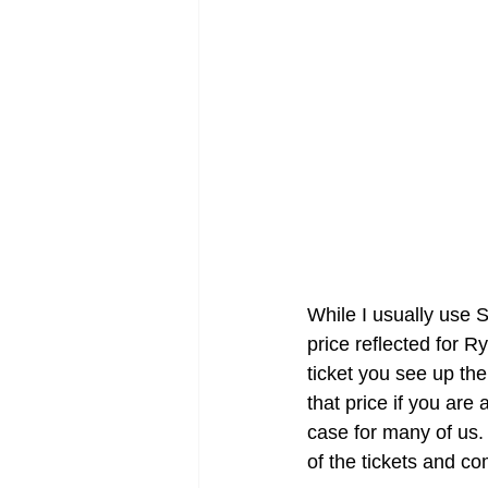
While I usually use S
price reflected for 
ticket you see up the
that price if you are 
case for many of us.
of the tickets and co