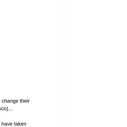
o change their 
co)...
e have taken 