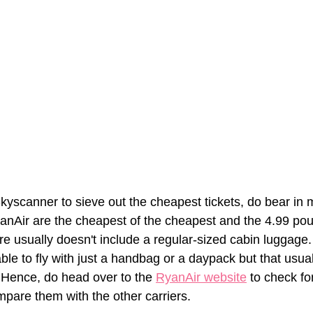
kyscanner to sieve out the cheapest tickets, do bear in m
RyanAir are the cheapest of the cheapest and the 4.99 p
re usually doesn't include a regular-sized cabin luggage
able to fly with just a handbag or a daypack but that usuall
 Hence, do head over to the 
RyanAir w
ebsite
 to check for
mpare them with the other carriers. 