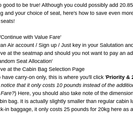
 good to be true! Although you could possibly add 20.8
ag and your choice of seat, here's how to save even more 
seats!
'Continue with Value Fare'
an Air account / Sign up / Just key in your Salutation 
rive at the seatmap and should you not want to pay an add
andom Seat Allocation'
rive at the Cabin Bag Selection Page
o have carry-on only, this is where you'll click '
Priority &
notice that it only costs 10 pounds instead of the additio
 Fare?
) Here, you should also take note of the dimension
in bag. It is actually slightly smaller than regular cabin 
k-in baggage, it only costs 25 pounds for 20kg here as 