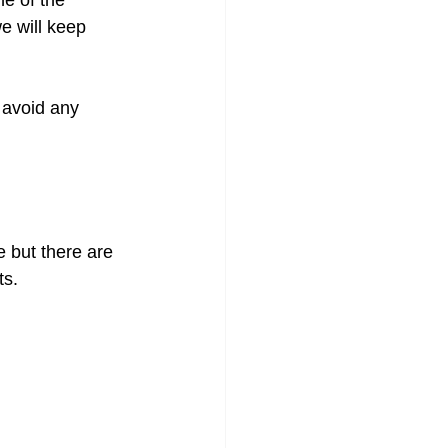
ne of the 
e will keep 
 avoid any 
e but there are 
ts.