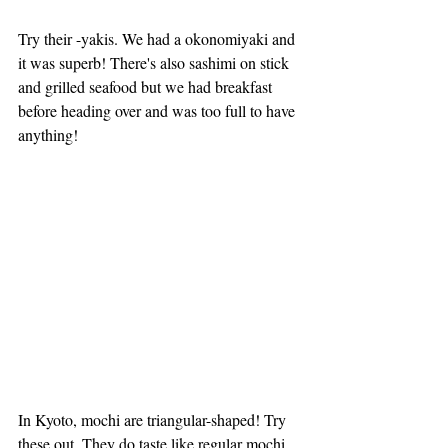
Try their -yakis. We had a okonomiyaki and 
it was superb! There's also sashimi on stick 
and grilled seafood but we had breakfast 
before heading over and was too full to have 
anything!
In Kyoto, mochi are triangular-shaped! Try 
these out. They do taste like regular mochi 