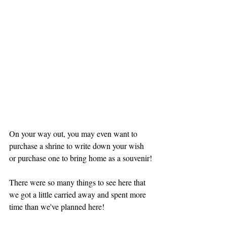
On your way out, you may even want to 
purchase a shrine to write down your wish 
or purchase one to bring home as a souvenir!
There were so many things to see here that 
we got a little carried away and spent more 
time than we've planned here!