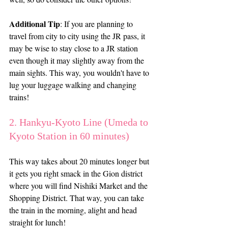
Additional Tip
: If you are planning to 
travel from city to city using the JR pass, it 
may be wise to stay close to a JR station 
even though it may slightly away from the 
main sights. This way, you wouldn't have to 
lug your luggage walking and changing 
trains! 
2. Hankyu-Kyoto Line (Umeda to 
Kyoto Station in 60 minutes)
This way takes about 20 minutes longer but 
it gets you right smack in the Gion district 
where you will find Nishiki Market and the 
Shopping District. That way, you can take 
the train in the morning, alight and head 
straight for lunch!