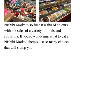
Nishiki Market's so fun! It is full of colours 
with the sales of a variety of foods and 
souvenirs. If you're wondering what to eat at 
Nishiki Market, there's just so many choices 
that will stump you!