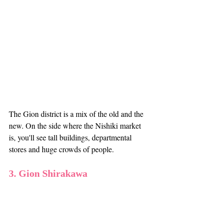
The Gion district is a mix of the old and the 
new. On the side where the Nishiki market 
is, you'll see tall buildings, departmental 
stores and huge crowds of people. 
3. Gion Shirakawa