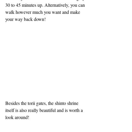
30 to 45 minutes up. Alternatively, you can 
walk however much you want and make 
your way back down!
Besides the torii gates, the shinto shrine 
itself is also really beautiful and is worth a 
look around!