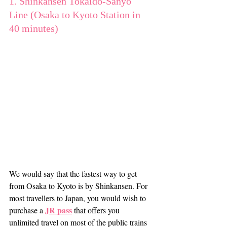
1. Shinkansen Tokaido-Sanyo 
Line (Osaka to Kyoto Station in 
40 minutes)
We would say that the fastest way to get 
from Osaka to Kyoto is by Shinkansen. For 
most travellers to Japan, you would wish to 
JR pass
purchase a 
 that offers you 
unlimited travel on most of the public trains 