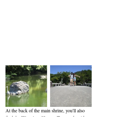
At the back of the main shrine, you'll also 
Weeping Cherry Tree
find the 
 at the side 
of a beautiful lake with a bridge that is a 
great photo spot! Because it is a little further 