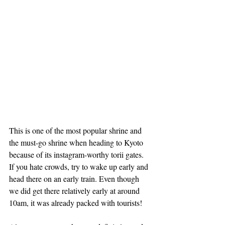
This is one of the most popular shrine and 
the must-go shrine when heading to Kyoto 
because of its instagram-worthy torii gates. 
If you hate crowds, try to wake up early and 
head there on an early train. Even though 
we did get there relatively early at around 
10am, it was already packed with tourists!