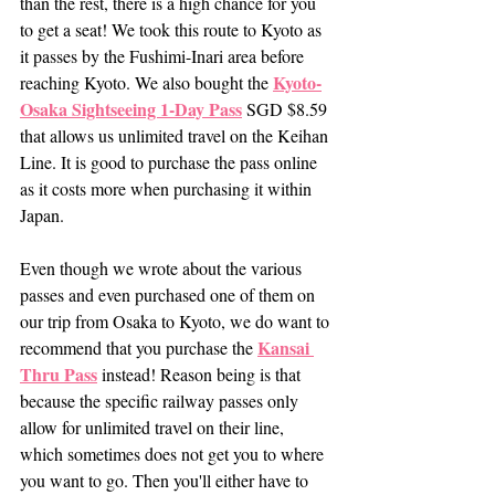
than the rest, there is a high chance for you 
to get a seat! We took this route to Kyoto as 
it passes by the Fushimi-Inari area before 
Kyoto-
reaching Kyoto. We also bought the 
Osaka Sightseeing 1-Day Pass
 SGD $8.59 
that allows us unlimited travel on the Keihan 
Line. It is good to purchase the pass online 
as it costs more when purchasing it within 
Japan. 
Even though we wrote about the various 
passes and even purchased one of them on 
our trip from Osaka to Kyoto, we do want to 
Kansai 
recommend that you purchase the 
Thru Pass
 instead! Reason being is that 
because the specific railway passes only 
allow for unlimited travel on their line, 
which sometimes does not get you to where 
you want to go. Then you'll either have to 