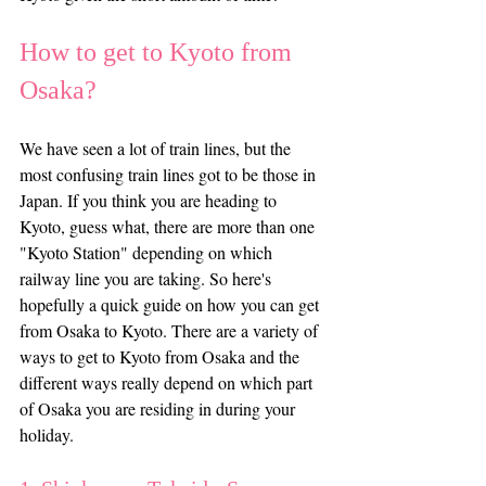
How to get to Kyoto from 
Osaka? 
We have seen a lot of train lines, but the 
most confusing train lines got to be those in 
Japan. If you think you are heading to 
Kyoto, guess what, there are more than one 
"Kyoto Station" depending on which 
railway line you are taking. So here's 
hopefully a quick guide on how you can get 
from Osaka to Kyoto. There are a variety of 
ways to get to Kyoto from Osaka and the 
different ways really depend on which part 
of Osaka you are residing in during your 
holiday.