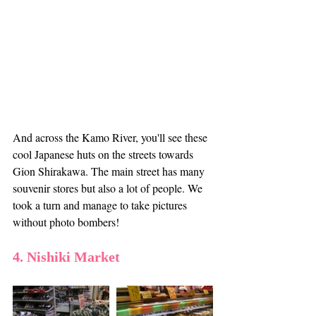
And across the Kamo River, you'll see these 
cool Japanese huts on the streets towards 
Gion Shirakawa. The main street has many 
souvenir stores but also a lot of people. We 
took a turn and manage to take pictures 
without photo bombers! 
4. Nishiki Market