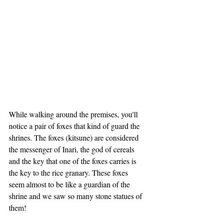
While walking around the premises, you'll 
notice a pair of foxes that kind of guard the 
shrines. The foxes (kitsune) are considered 
the messenger of Inari, the god of cereals 
and the key that one of the foxes carries is 
the key to the rice granary. These foxes 
seem almost to be like a guardian of the 
shrine and we saw so many stone statues of 
them!