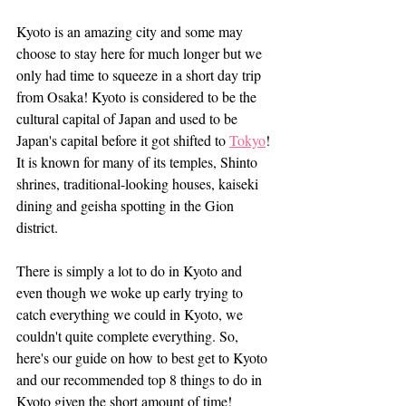
Kyoto is an amazing city and some may 
choose to stay here for much longer but we 
only had time to squeeze in a short day trip 
from Osaka! Kyoto is considered to be the 
cultural capital of Japan and used to be 
Japan's capital before it got shifted to 
Tokyo
! 
It is known for many of its temples, Shinto 
shrines, traditional-looking houses, kaiseki 
dining and geisha spotting in the Gion 
district.
There is simply a lot to do in Kyoto and 
even though we woke up early trying to 
catch everything we could in Kyoto, we 
couldn't quite complete everything. So, 
here's our guide on how to best get to Kyoto 
and our recommended top 8 things to do in 
Kyoto given the short amount of time!