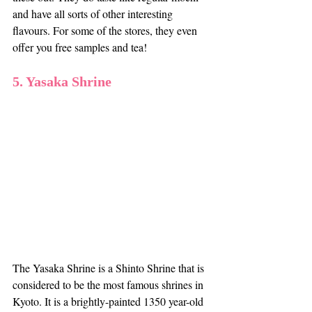
and have all sorts of other interesting 
flavours. For some of the stores, they even 
offer you free samples and tea!
5. Yasaka Shrine
The Yasaka Shrine is a Shinto Shrine that is 
considered to be the most famous shrines in 
Kyoto. It is a brightly-painted 1350 year-old 