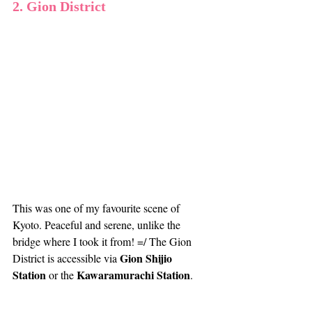
2. Gion District
This was one of my favourite scene of 
Kyoto. Peaceful and serene, unlike the 
bridge where I took it from! =/ The Gion 
Gion Shijio 
District is accessible via 
Station
Kawaramurachi Station
 or the 
. 