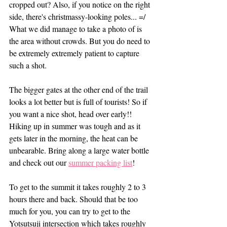
cropped out? Also, if you notice on the right 
side, there's christmassy-looking poles... =/ 
What we did manage to take a photo of is 
the area without crowds. But you do need to 
be extremely extremely patient to capture 
such a shot. 
The bigger gates at the other end of the trail 
looks a lot better but is full of tourists! So if 
you want a nice shot, head over early!! 
Hiking up in summer was tough and as it 
gets later in the morning, the heat can be 
unbearable. Bring along a large water bottle 
and check out our 
summer packing list
!
To get to the summit it takes roughly 2 to 3 
hours there and back. Should that be too 
much for you, you can try to get to the 
Yotsutsuji intersection which takes roughly 