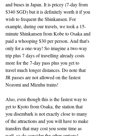
and buses in Japan. It is pricey (7-day from 
$340 SGD) but it is definitely worth it if you 
wish to frequent the Shinkansen. For 
example, during our travels, we took a 15-
minute Shinkansen from Kobe to Osaka and 
paid a whooping $30 per person. And that's 
only for a one-way! So imagine a two-way 
trip plus 7 days of travelling already costs 
more for the 7-day pass plus you get to 
travel much longer distances. Do note that 
JR passes are not allowed on the fastest 
Nozomi and Mizuhu trains!
Also, even though this is the fastest way to 
get to Kyoto from Osaka, the station that 
you disembark is not exactly close to many 
of the attractions and you will have to make 
transfers that may cost you some time as 
well, so do consider the other options!