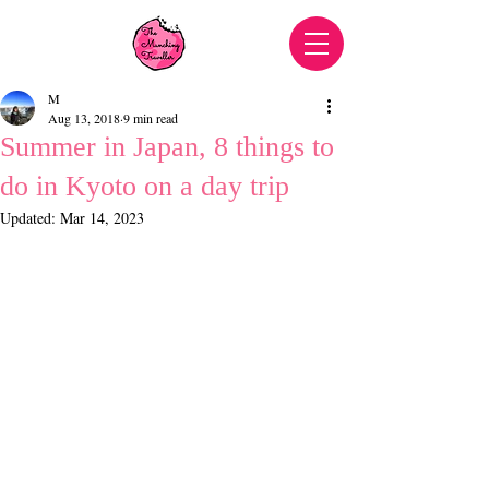
M
Aug 13, 2018
9 min read
Summer in Japan, 8 things to
do in Kyoto on a day trip
Updated:
Mar 14, 2023