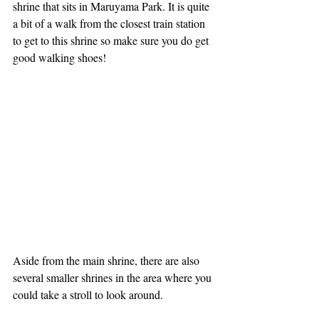
shrine that sits in Maruyama Park. It is quite 
a bit of a walk from the closest train station 
to get to this shrine so make sure you do get 
good walking shoes!
Aside from the main shrine, there are also 
several smaller shrines in the area where you 
could take a stroll to look around. 