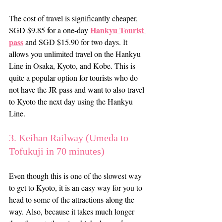
The cost of travel is significantly cheaper, 
Hankyu Tourist 
SGD $9.85 for a one-day 
pass
 and SGD $15.90 for two days. It 
allows you unlimited travel on the Hankyu 
Line in Osaka, Kyoto, and Kobe. This is 
quite a popular option for tourists who do 
not have the JR pass and want to also travel 
to Kyoto the next day using the Hankyu 
Line.
3. Keihan Railway (Umeda to 
Tofukuji in 70 minutes)
Even though this is one of the slowest way 
to get to Kyoto, it is an easy way for you to 
head to some of the attractions along the 
way. Also, because it takes much longer 