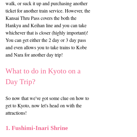
walk, or suck it up and purchasing another 
ticket for another train service. However, the 
Kansai Thru Pass covers the both the 
Hankyu and Keihan line and you can take 
whichever that is closer (highly important)! 
You can get either the 2 day or 3 day pass 
and even allows you to take trains to Kobe 
and Nara for another day trip!
What to do in Kyoto on a 
Day Trip?
So now that we've got some clue on how to 
get to Kyoto, now let's head on with the 
attractions!
1. Fushimi-Inari Shrine