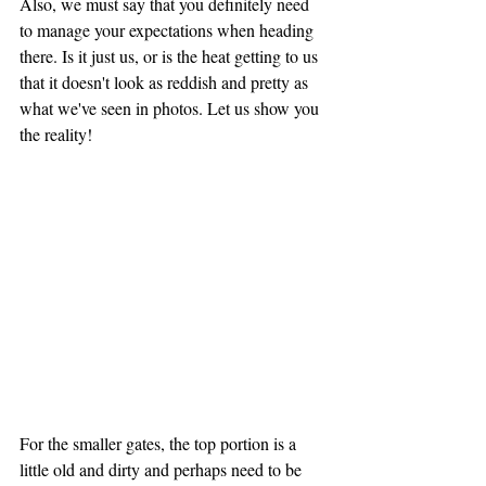
Also, we must say that you definitely need 
to manage your expectations when heading 
there. Is it just us, or is the heat getting to us 
that it doesn't look as reddish and pretty as 
what we've seen in photos. Let us show you 
the reality!
For the smaller gates, the top portion is a 
little old and dirty and perhaps need to be 