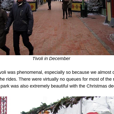
Tivoli in December 
voli was phenomenal, especially so because we almost di
he rides. There were virtually no queues for most of the 
 park was also extremely beautiful with the Christmas de