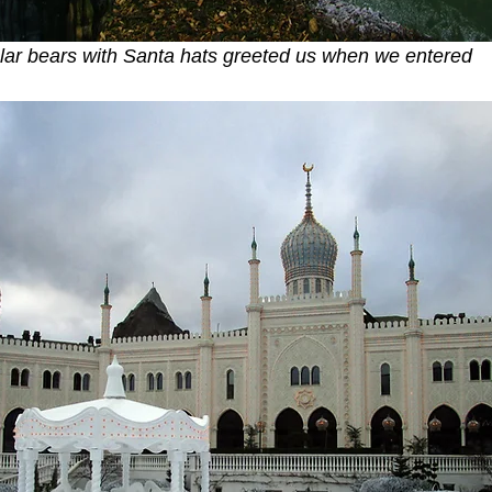
lar bears with Santa hats greeted us when we entered