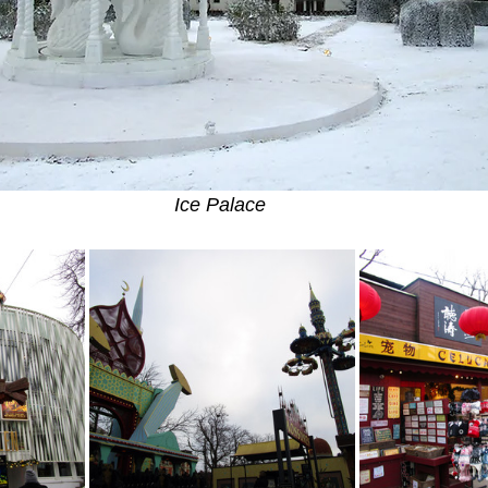
Ice Palace 