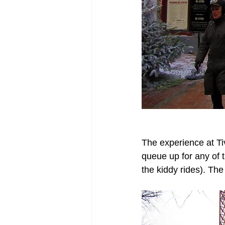
The experience at Ti
queue up for any of t
the kiddy rides). The