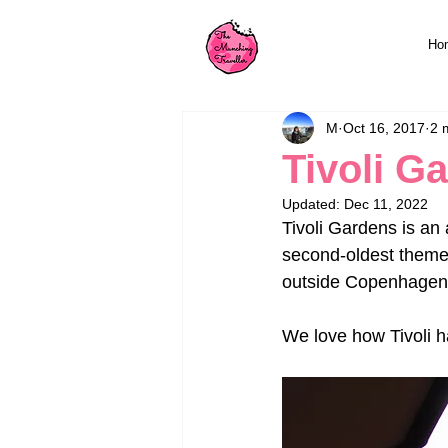
Ho
M
Oct 16, 2017
2 
Tivoli G
Updated:
Dec 11, 2022
Tivoli Gardens is an 
second-oldest theme p
outside Copenhagen's
We love how Tivoli ha