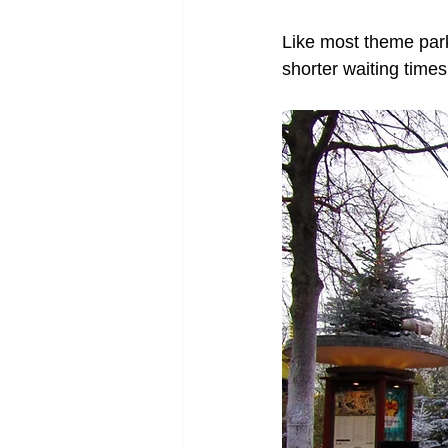
Like most theme parks
shorter waiting times