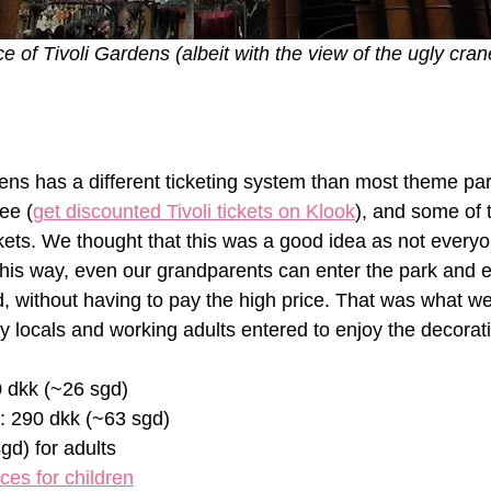
e of Tivoli Gardens (albeit with the view of the ugly cran
dens has a different ticketing system than most theme pa
ee (
get discounted Tivoli tickets on Klook
), and some of 
ckets. We thought that this was a good idea as not everyo
 This way, even our grandparents can enter the park and e
 without having to pay the high price. That was what we 
y locals and working adults entered to enjoy the decorati
0 dkk (~26 sgd)
s: 290 dkk (~63 sgd)
gd) for adults
ices for children