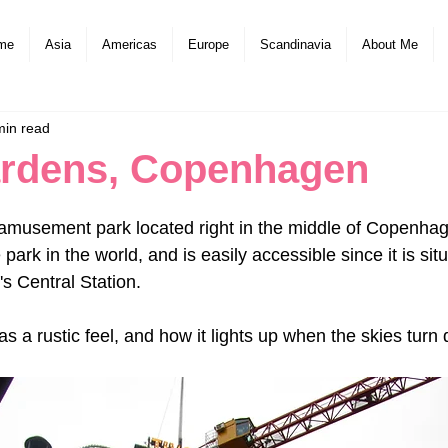
me
Asia
Americas
Europe
Scandinavia
About Me
min read
ardens, Copenhagen
amusement park located right in the middle of Copenhagen
ark in the world, and is easily accessible since it is situ
 Central Station.
s a rustic feel, and how it lights up when the skies turn 