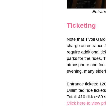
Entranc
Ticketing
Note that Tivoli Gar
charge an entrance f
require additional ti
parks for the rides.
atmosphere and food,
evening, many elderl
Entrance tickets: 12
Unlimited ride ticket
Total: 410 dkk (~89 s
Click here to view pr