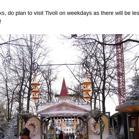
, do plan to visit Tivoli on weekdays as there will be l
!