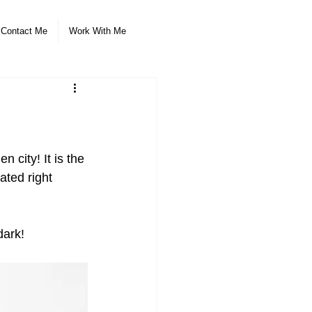
Contact Me
Work With Me
 city! It is the 
ated right 
dark!