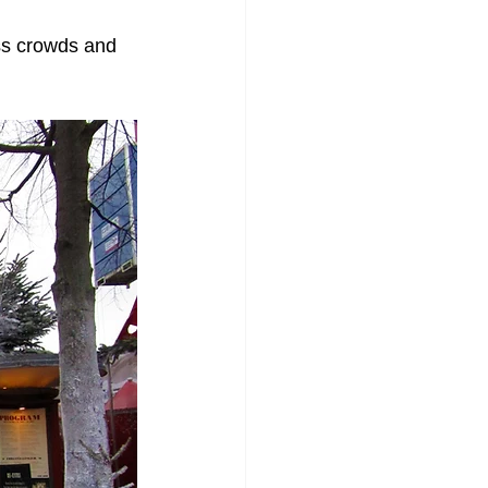
ess crowds and 