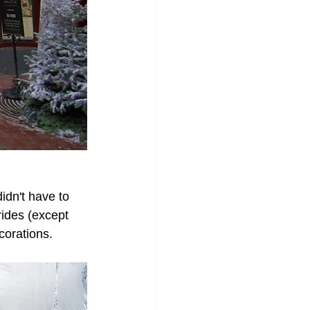
dn't have to 
rides (except 
corations. 