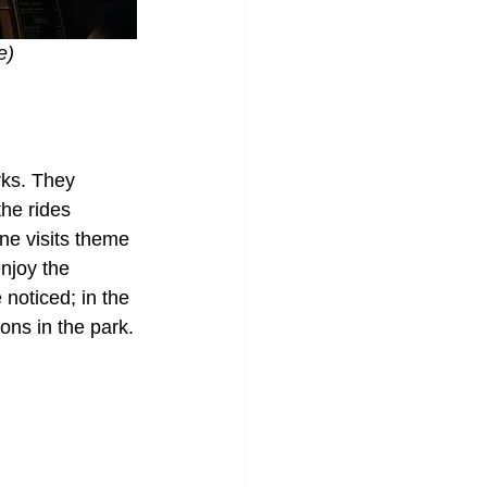
e) 
rks. They 
the rides 
ne visits theme 
njoy the 
noticed; in the 
ons in the park.