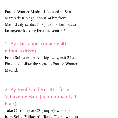
Parque Warner Madrid is located in San 
Martín de la Vega, about 34 km from 
Madrid city centre. It is great for families or 
for anyone looking for an adventure!
1. By Car (approximately 40 
minutes drive)
From Sol, take the A-4 highway, exit 22 at 
Pinto and follow the signs to Parque Warner 
Madrid.
2. By Renfe and Bus 412 from 
Villaverde Bajo (approximately 1 
hour)
Take C4 (blue) or C3 (purple) two stops 
Villaverde Bajo.
from Sol to 
 There, walk to 