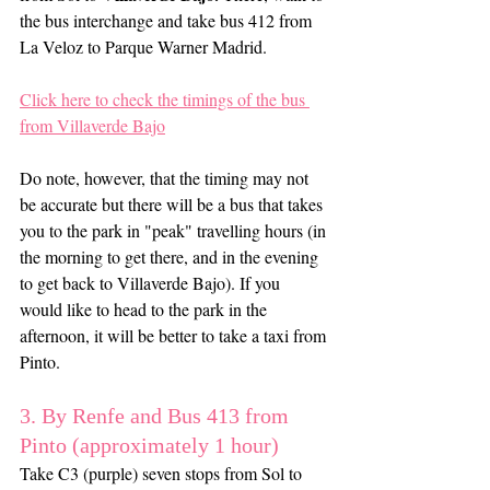
the bus interchange and take bus 412 from 
La Veloz to Parque Warner Madrid.
Click here to check the timings of the bus 
from Villaverde Bajo
Do note, however, that the timing may not 
be accurate but there will be a bus that takes 
you to the park in "peak" travelling hours (in 
the morning to get there, and in the evening 
to get back to Villaverde Bajo). If you 
would like to head to the park in the 
afternoon, it will be better to take a taxi from 
Pinto.
3. By Renfe and Bus 413 from 
Pinto (approximately 1 hour)
Take C3 (purple) seven stops from Sol to 