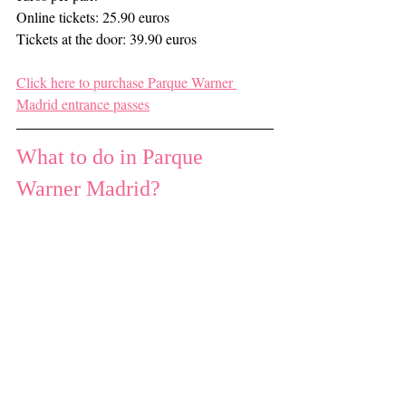
Online tickets: 25.90 euros
Tickets at the door: 39.90 euros
Click here to purchase Parque Warner 
Madrid entrance passes
What to do in Parque 
Warner Madrid?