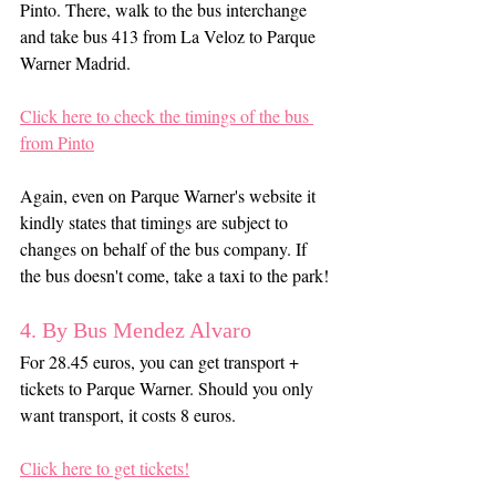
Pinto. There, walk to the bus interchange 
and take bus 413 from La Veloz to Parque 
Warner Madrid.
Click here to check the timings of the bus 
from Pinto
Again, even on Parque Warner's website it 
kindly states that timings are subject to 
changes on behalf of the bus company. If 
the bus doesn't come, take a taxi to the park!
4. By Bus Mendez Alvaro
For 28.45 euros, you can get transport + 
tickets to Parque Warner. Should you only 
want transport, it costs 8 euros.
Click here to get tickets!