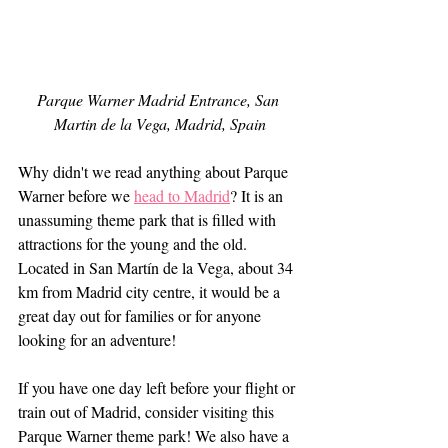
Parque Warner Madrid Entrance, San 
Martin de la Vega, Madrid, Spain
Why didn't we read anything about Parque 
Warner before we 
head to Madrid
? It is an 
unassuming theme park that is filled with 
attractions for the young and the old. 
Located in San Martín de la Vega, about 34 
km from Madrid city centre, it would be a 
great day out for families or for anyone 
looking for an adventure!
If you have one day left before your flight or 
train out of Madrid, consider visiting this 
Parque Warner theme park! We also have a 