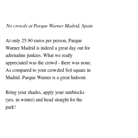
No crowds at Parque Warner Madrid, Spain
At only 25.90 euros per person, Parque 
Warner Madrid is indeed a great day out for 
adrenaline junkies. What we really 
appreciated was the crowd - there was none. 
As compared to your crowded Sol square in 
Madrid. Parque Warner is a great hideout. 
Bring your shades, apply your sunblocks 
(yes, in winter) and head straight for the 
park!