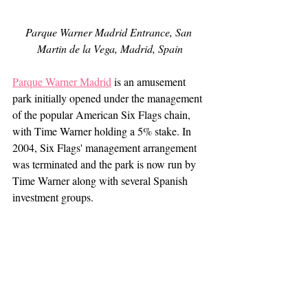
Parque Warner Madrid Entrance, San 
Martin de la Vega, Madrid, Spain
Parque Warner Madrid
 is an amusement 
park initially opened under the management 
of the popular American Six Flags chain, 
with Time Warner holding a 5% stake. In 
2004, Six Flags' management arrangement 
was terminated and the park is now run by 
Time Warner along with several Spanish 
investment groups. 