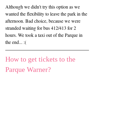
Although we didn't try this option as we 
wanted the flexibility to leave the park in the 
afternoon. Bad choice, because we were 
stranded waiting for bus 412/413 for 2 
hours. We took a taxi out of the Parque in 
the end... :(
How to get tickets to the 
Parque Warner?