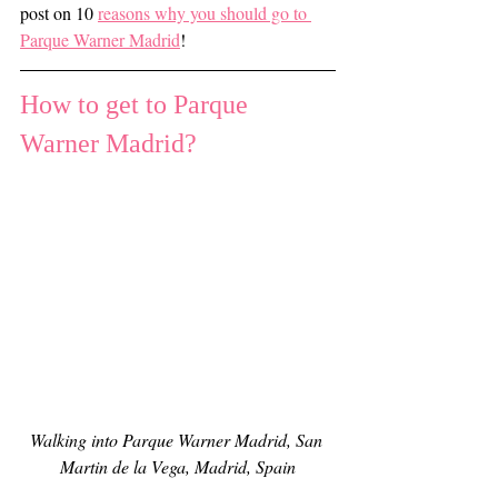
post on 10 
reasons why you should go to 
Parque Warner Madrid
!
How to get to Parque 
Warner Madrid?
Walking into Parque Warner Madrid, San 
Martin de la Vega, Madrid, Spain