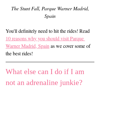
 The Stunt Fall, Parque Warner Madrid, 
Spain
You'll definitely need to hit the rides! Read 
10 reasons why you should visit Parque 
Warner Madrid, Spain
 as we cover some of 
the best rides!
What else can I do if I am 
not an adrenaline junkie?