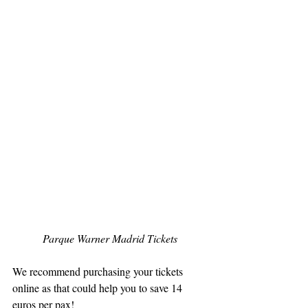
Parque Warner Madrid Tickets
We recommend purchasing your tickets 
online as that could help you to save 14 
euros per pax!