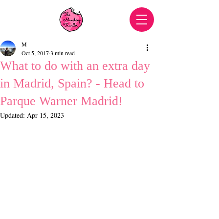
M
Oct 5, 2017
3 min read
What to do with an extra day
in Madrid, Spain? - Head to
Parque Warner Madrid!
Updated:
Apr 15, 2023