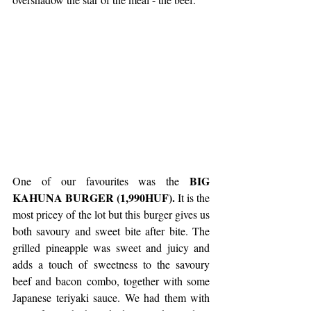
BIG 
One of our favourites was the 
KAHUNA BURGER (1,990HUF). 
It is the 
most pricey of the lot but this burger gives us 
both savoury and sweet bite after bite. The 
grilled pineapple was sweet and juicy and 
adds a touch of sweetness to the savoury 
beef and bacon combo, together with some 
Japanese teriyaki sauce. We had them with 