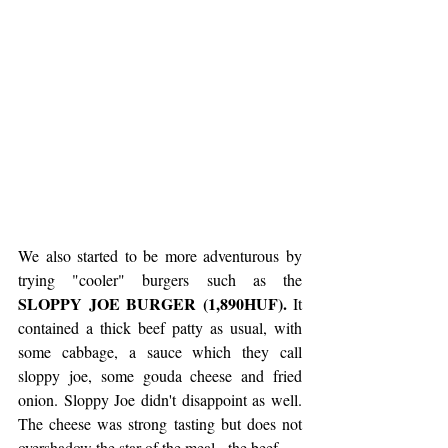
We also started to be more adventurous by 
trying "cooler" burgers such as the 
SLOPPY JOE BURGER (1,890HUF).
 It 
contained a thick beef patty as usual, with 
some cabbage, a sauce which they call 
sloppy joe, some gouda cheese and fried 
onion. Sloppy Joe didn't disappoint as well. 
The cheese was strong tasting but does not 
overshadow the star of the meal - the beef.