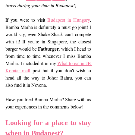
travel during your time in Budapest!)
If you were to visit 
Budapest in Hungary
, 
Bamba Marha is definitely a must-go joint! I 
would say, even Shake Shack can't compete 
with it! If you're in Singapore, the closest 
Fatburger,
burger would be 
 which I head to 
from time to time whenever I miss Bamba 
Marha. I included it in my 
What to eat in JB 
Komtar mall
 post but if you don't wish to 
head all the way to Johor Bahru, you can 
also find it in Novena.
Have you tried Bamba Marha? Share with us 
your experiences in the comments below!
Looking for a place to stay 
when in Budapest? 