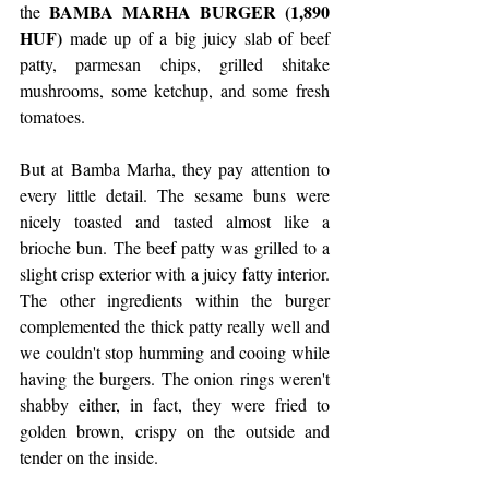
BAMBA MARHA BURGER (1,890 
the 
HUF) 
made up of a big juicy slab of beef 
patty, parmesan chips, grilled shitake 
mushrooms, some ketchup, and some fresh 
tomatoes.
But at Bamba Marha, they pay attention to 
every little detail. The sesame buns were 
nicely toasted and tasted almost like a 
brioche bun. The beef patty was grilled to a 
slight crisp exterior with a juicy fatty interior. 
The other ingredients within the burger 
complemented the thick patty really well and 
we couldn't stop humming and cooing while 
having the burgers. The onion rings weren't 
shabby either, in fact, they were fried to 
golden brown, crispy on the outside and 
tender on the inside.