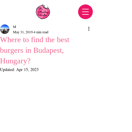
M
May 31, 2019
4 min read
Where to find the best
burgers in Budapest,
Hungary?
Updated:
Apr 15, 2023