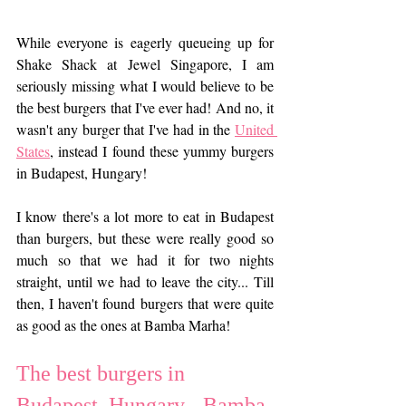
While everyone is eagerly queueing up for 
Shake Shack at Jewel Singapore, I am 
seriously missing what I would believe to be 
the best burgers that I've ever had! And no, it 
wasn't any burger that I've had in the 
United 
States
, instead I found these yummy burgers 
in Budapest, Hungary!
I know there's a lot more to eat in Budapest 
than burgers, but these were really good so 
much so that we had it for two nights 
straight, until we had to leave the city... Till 
then, I haven't found burgers that were quite 
as good as the ones at Bamba Marha!
The best burgers in 
Budapest, Hungary - Bamba 