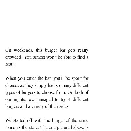
On weekends, this burger bar gets really 
crowded! You almost won't be able to find a 
seat... 
When you enter the bar, you'll be spoilt for 
choices as they simply had so many different 
types of burgers to choose from. On both of 
our nights, we managed to try 4 different 
burgers and a variety of their sides.
We started off with the burger of the same 
name as the store. The one pictured above is 