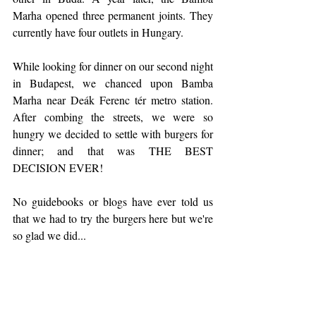
Marha opened three permanent joints. They 
currently have four outlets in Hungary.
While looking for dinner on our second night 
in Budapest, we chanced upon Bamba 
Marha near Deák Ferenc tér metro station. 
After combing the streets, we were so 
hungry we decided to settle with burgers for 
dinner; and that was THE BEST 
DECISION EVER!
No guidebooks or blogs have ever told us 
that we had to try the burgers here but we're 
so glad we did...