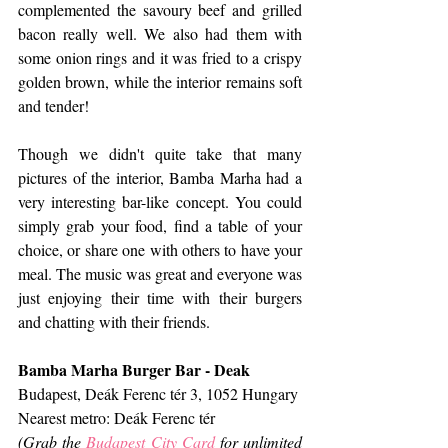
complemented the savoury beef and grilled 
bacon really well. We also had them with 
some onion rings and it was fried to a crispy 
golden brown, while the interior remains soft 
and tender!
Though we didn't quite take that many 
pictures of the interior, Bamba Marha had a 
very interesting bar-like concept. You could 
simply grab your food, find a table of your 
choice, or share one with others to have your 
meal. The music was great and everyone was 
just enjoying their time with their burgers 
and chatting with their friends.
Bamba Marha Burger Bar - Deak
Budapest, Deák Ferenc tér 3, 1052 Hungary
Nearest metro: Deák Ferenc tér
(Grab the 
Budapest City Card
 for unlimited 