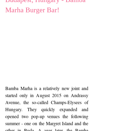
Marha Burger Bar!
Bamba Marha is a relatively new joint and 
started only in August 2015 on Andrassy 
Avenue, the so-called Champs-Elysees of 
Hungary. They quickly expanded and 
opened two pop-up venues the following 
summer - one on the Margret Island and the 
other in Buda. A year later, the Bamba 