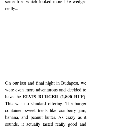
some fries which looked more like wedges 
really...
On our last and final night in Budapest, we 
were even more adventurous and decided to 
ELVIS BURGER (1,890 HUF)
have the 
. 
This was no standard offering. The burger 
contained sweet treats like cranberry jam, 
banana, and peanut butter. As crazy as it 
sounds, it actually tasted really good and 