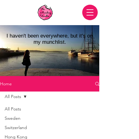
I haven't been everywhere, but it's on
my munchlist.
Home
All Posts
All Posts
Sweden
Switzerland
Hong Kong