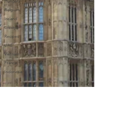
Hungary
Belgium
Ireland
Lifestyle
Recipes
UAE
Vietnam
France
Indonesia