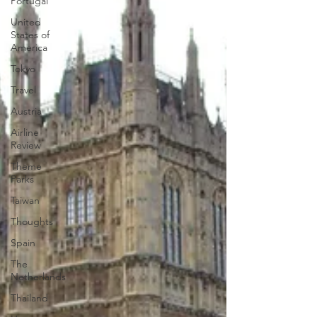
Portugal
United
States of
America
Tokyo
Travel
Austria
Airline
Review
Theme
Parks
Taiwan
Thoughts
Spain
The
Netherlands
Thailand