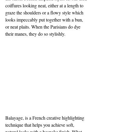
coiffures looking neat, either at a length to 
graze the shoulders or a flowy style which 
looks impeccably put together with a bun, 
or neat plaits. When the Parisians do dye 
their manes, they do so stylishly. 
Balayage, is a French creative highlighting 
technique that helps you achieve soft, 
natural locks with a bespoke finish. What 