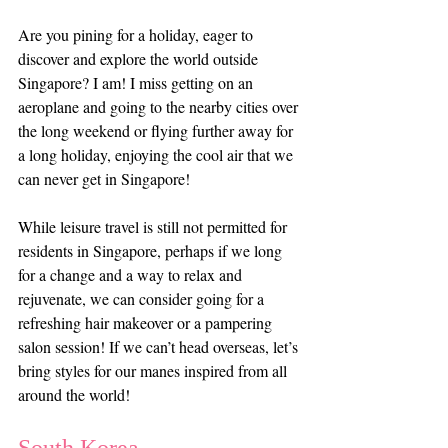
Are you pining for a holiday, eager to 
discover and explore the world outside 
Singapore? I am! I miss getting on an 
aeroplane and going to the nearby cities over 
the long weekend or flying further away for 
a long holiday, enjoying the cool air that we 
can never get in Singapore!
While leisure travel is still not permitted for 
residents in Singapore, perhaps if we long 
for a change and a way to relax and 
rejuvenate, we can consider going for a 
refreshing hair makeover or a pampering 
salon session! If we can’t head overseas, let’s 
bring styles for our manes inspired from all 
around the world!