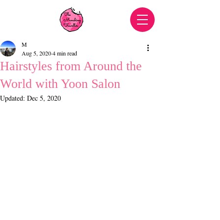
M
Aug 5, 2020
4 min read
Hairstyles from Around the
World with Yoon Salon
Updated:
Dec 5, 2020