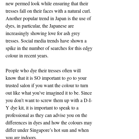
new permed look while ensuring that their 
tresses fall on their faces with a natural curl. 
Another popular trend in Japan is the use of 
dyes, in particular, the Japanese are 
increasingly showing love for ash grey 
tresses. Social media trends have shown a 
spike in the number of searches for this edgy 
colour in recent years. 
People who dye their tresses often will 
know that it is SO important to go to your 
trusted salon if you want the colour to turn 
out like what you’ve imagined it to be. Since 
you don’t want to screw them up with a D-I-
Y dye kit, it is important to speak to a 
professional as they can advise you on the 
differences in dyes and how the colours may 
differ under Singapore’s hot sun and when 
you are indoors. 