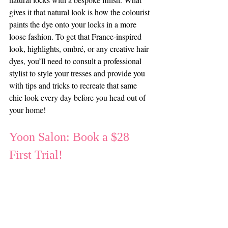
gives it that natural look is how the colourist 
paints the dye onto your locks in a more 
loose fashion. To get that France-inspired 
look, highlights, ombré, or any creative hair 
dyes, you’ll need to consult a professional 
stylist to style your tresses and provide you 
with tips and tricks to recreate that same 
chic look every day before you head out of 
your home!
Yoon Salon: Book a $28 
First Trial!
Inspired by these hairstyles from around the 
world and eager to refresh your style? Book 
your first trial for just $28 online and get 
professional advice on 
how you can get 