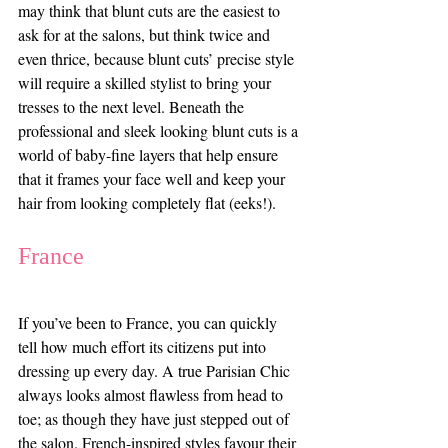
may think that blunt cuts are the easiest to 
ask for at the salons, but think twice and 
even thrice, because blunt cuts’ precise style 
will require a skilled stylist to bring your 
tresses to the next level. Beneath the 
professional and sleek looking blunt cuts is a 
world of baby-fine layers that help ensure 
that it frames your face well and keep your 
hair from looking completely flat (eeks!). 
France
If you’ve been to France, you can quickly 
tell how much effort its citizens put into 
dressing up every day. A true Parisian Chic 
always looks almost flawless from head to 
toe; as though they have just stepped out of 
the salon. French-inspired styles favour their 