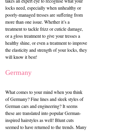
takes an expert eye to recognise what your 
locks need, especially when unhealthy or 
poorly-managed tresses are suffering from 
more than one issue. Whether it’s a 
treatment to tackle frizz or cuticle damage, 
or a gloss treatment to give your tresses a 
healthy shine, or even a treatment to improve 
the elasticity and strength of your locks, they 
will know it best!
Germany
What comes to your mind when you think 
of Germany? Fine lines and sleek styles of 
German cars and engineering? It seems 
these are translated into popular German-
inspired hairstyles as well! Blunt cuts 
seemed to have returned to the trends. Many 