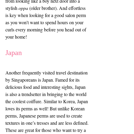
from looking like a boy next door into a 
stylish 
oppa
 (older brother). And effortless 
is key when looking for a good salon perm 
as you won’t want to spend hours on your 
curls every morning before you head out of 
your home!
Japan
Another frequently visited travel destination 
by Singaporeans is Japan. Famed for its 
delicious food and interesting sights, Japan 
is also a trendsetter in bringing to the world 
the coolest coiffure. Similar to Korea, Japan 
loves its perms as well! But unlike Korean 
perms, Japanese perms are used to create 
textures in one’s tresses and are less defined. 
These are great for those who want to try a 