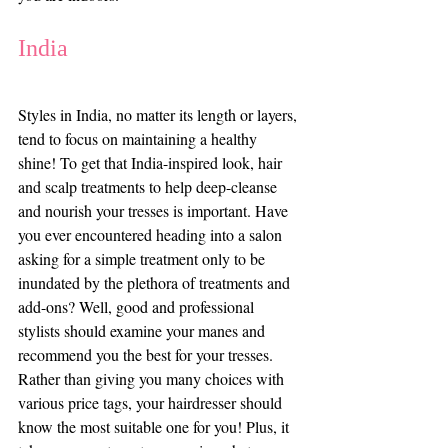
India
Styles in India, no matter its length or layers, 
tend to focus on maintaining a healthy 
shine! To get that India-inspired look, hair 
and scalp treatments to help deep-cleanse 
and nourish your tresses is important. Have 
you ever encountered heading into a salon 
asking for a simple treatment only to be 
inundated by the plethora of treatments and 
add-ons? Well, good and professional 
stylists should examine your manes and 
recommend you the best for your tresses. 
Rather than giving you many choices with 
various price tags, your hairdresser should 
know the most suitable one for you! Plus, it 