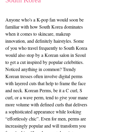
South Korea 
Anyone who’s a K-pop fan would soon be 
familiar with how South Korea dominates 
when it comes to skincare, makeup 
innovation, and definitely hairstyles. Some 
of you who travel frequently to South Korea 
would also stop by a Korean salon in Seoul 
to get a cut inspired by popular celebrities. 
Noticed anything in common? Trendy 
Korean tresses often involve digital perms 
with layered cuts that help to frame the face 
and neck. Korean Perms, be it a C curl, S 
curl, or a wave perm, tend to give your mane 
more volume with defined curls that delivers 
a sophisticated appearance while looking 
“effortlessly chic”. Even for men, perms are 
increasingly popular and will transform you 