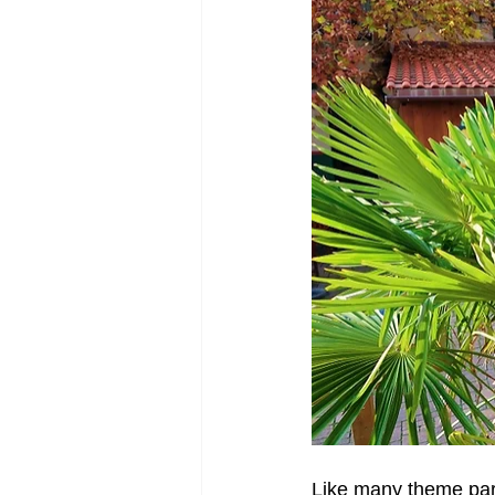
Like many theme park