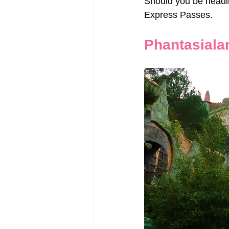
Should you be heading
Express Passes.
Phantasiala