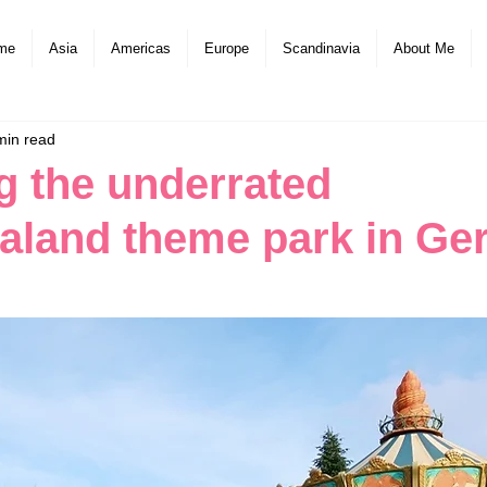
me
Asia
Americas
Europe
Scandinavia
About Me
min read
g the underrated
aland theme park in G