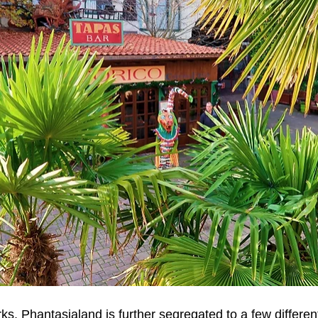
s, Phantasialand is further segregated to a few different