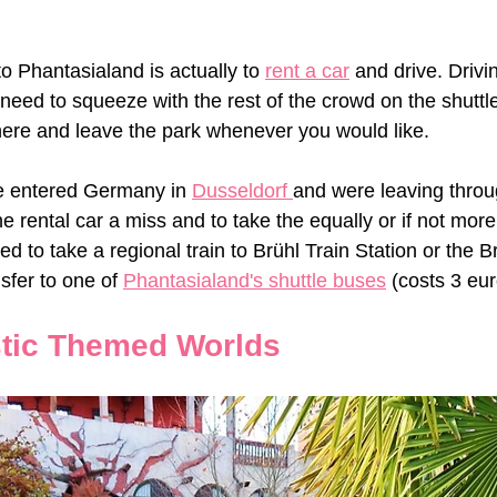
o Phantasialand is actually to 
rent a car
 and drive. Drivi
 need to squeeze with the rest of the crowd on the shuttl
here and leave the park whenever you would like. 
e entered Germany in 
Dusseldorf 
and were leaving throu
e rental car a miss and to take the equally or if not more 
ed to take a regional train to Brühl Train Station or the B
sfer to one of 
Phantasialand's shuttle buses
 (costs 3 eur
tic Themed Worlds