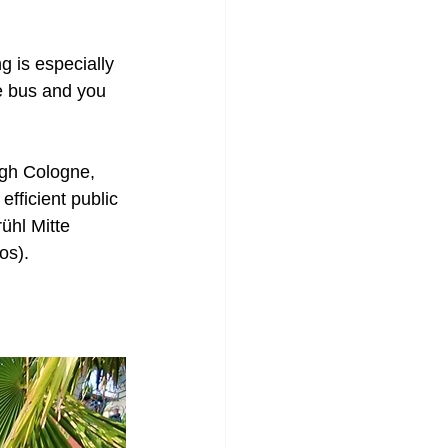
ng is especially 
e bus and you 
gh Cologne, 
efficient public 
rühl Mitte 
os). 