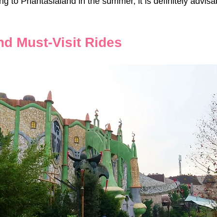
 to Phantasialand in the summer, it is definitely advisab
nd Must-Visit Rides