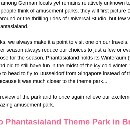
 among German locals yet remains relatively unknown to 
people think of amusement parks, they will first picture 
round or the thrilling rides of Universal Studio, but few
antasialand. 
s, we always make it a point to visit one on our travels
nter season always reduce our choices to just a few or e
se for the season, Phantasialand holds its Winteraum (w
d old to still have fun in the midst of the icy cold winter
 to head to fly to Dusseldorf from Singapore instead of t
because it was much closer to the theme park...
 review of the park and to once again relieve our excitem
mazing amusement park.  
o Phantasialand Theme Park in Br