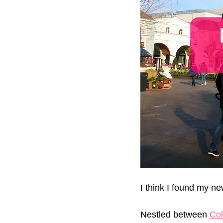
I think I found my n
Nestled between 
Co