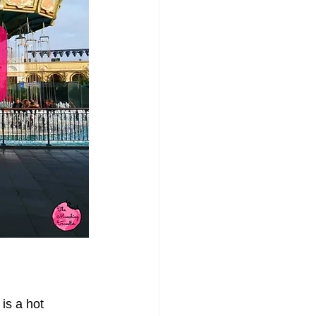
 is a hot 