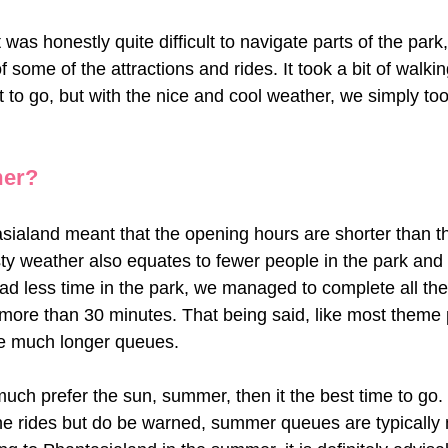
was honestly quite difficult to navigate parts of the park,
 some of the attractions and rides. It took a bit of walkin
 to go, but with the nice and cool weather, we simply too
mer?
ialand meant that the opening hours are shorter than th
ty weather also equates to fewer people in the park and
d less time in the park, we managed to complete all the t
more than 30 minutes. That being said, like most theme 
ee much longer queues. 
uch prefer the sun, summer, then it the best time to go.
the rides but do be warned, summer queues are typically 