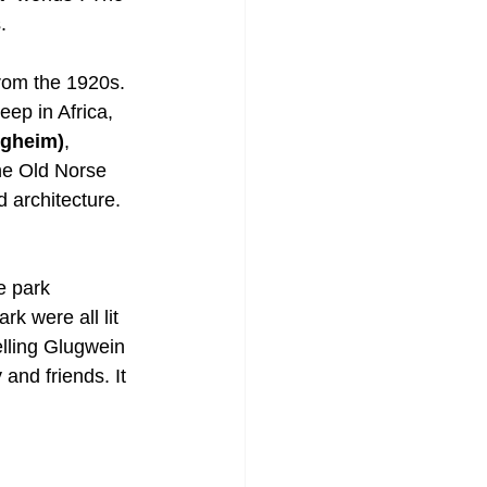
. 
rom the 1920s. 
ep in Africa, 
ugheim)
, 
the Old Norse 
 architecture. 
e park 
k were all lit 
lling Glugwein 
and friends. It 