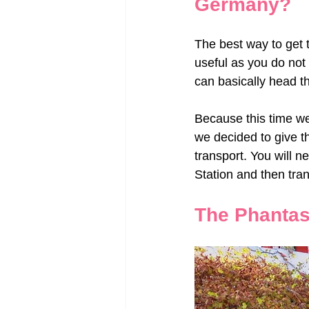
Germany?
The best way to get t
useful as you do not
can basically head t
Because this time w
we decided to give th
transport. You will ne
Station and then tran
The Phantas