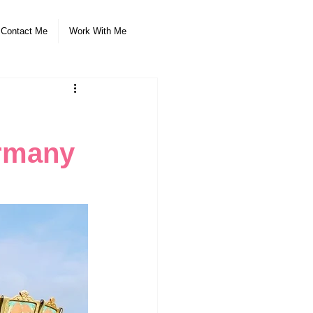
Contact Me
Work With Me
ermany