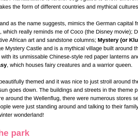
akes the form of different countries and mythical cultures
 and as the name suggests, mimics the German capital f
, which really reminds me of Coco (the Disney movie); De
tive African art and sandstone columns; 
Mystery (or Kl
uge Mystery Castle and is a mythical village built around 
, with its unmissable Chinese-style red paper lanterns and
asy
, which houses fairy creatures and a warrior queen.
eautifully themed and it was nice to just stroll around th
sun goes down. The buildings and streets in the theme par
re around the Wellenflug, there were numerous stores se
ple were just standing around and talking to their family 
 winter wonderland!
he park