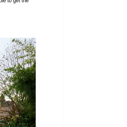
le to get the 