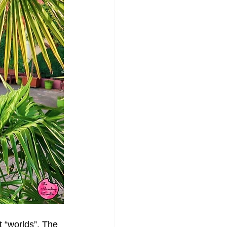
 “worlds”. The 