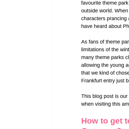
favourite theme park
outside world. When 
characters prancing a
have heard about Ph
As fans of theme park
limitations of the wi
many theme parks clo
allowing the young an
that we kind of chose
Frankfurt entry just 
This blog post is our
when visiting this a
How to get t