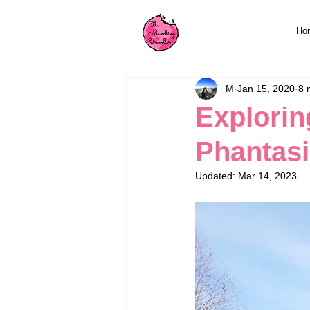
Ho
M
Jan 15, 2020
8 
Explorin
Phantasi
Updated:
Mar 14, 2023