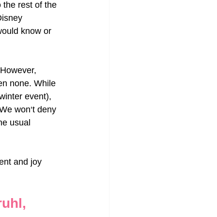
the rest of the 
Disney 
 would know or 
. However, 
ven none. While 
inter event), 
. We won‘t deny 
he usual 
ent and joy 
uhl, 