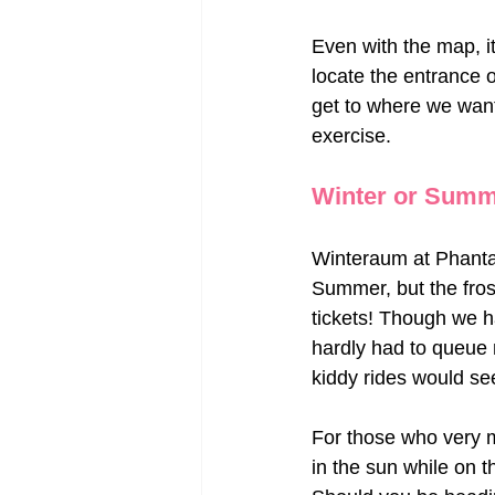
Even with the map, it 
locate the entrance of
get to where we want
exercise.
Winter or Sum
Winteraum at Phantas
Summer, but the fros
tickets! Though we ha
hardly had to queue 
kiddy rides would s
For those who very m
in the sun while on 