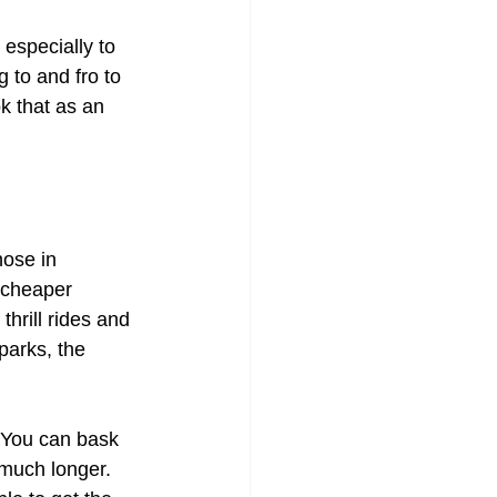
 especially to 
g to and fro to 
k that as an 
ose in 
 cheaper 
hrill rides and 
parks, the 
 You can bask 
much longer. 