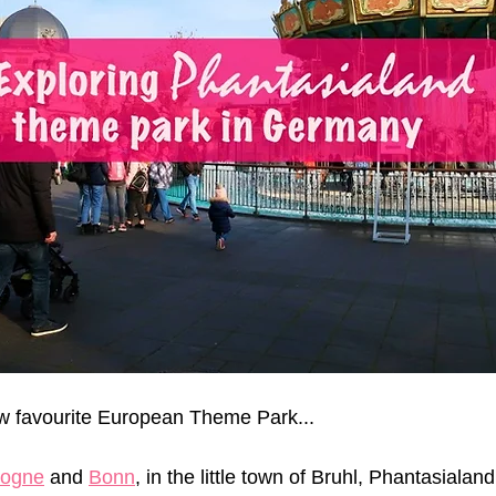
ew favourite European Theme Park...
logne
 and 
Bonn
, in the little town of Bruhl, Phantasialand