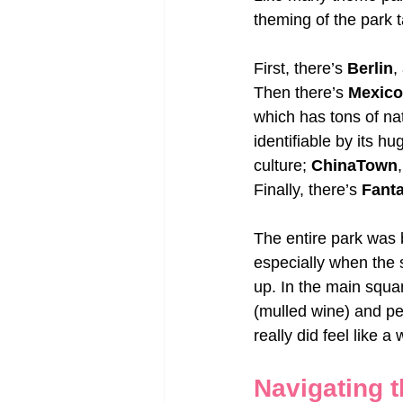
theming of the park t
First, there’s 
Berlin
,
Then there’s 
Mexico
which has tons of na
identifiable by its h
culture; 
ChinaTown
Finally, there’s 
Fant
The entire park was b
especially when the 
up. In the main squa
(mulled wine) and peo
really did feel like a
Navigating t