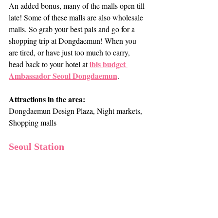
An added bonus, many of the malls open till 
late! Some of these malls are also wholesale 
malls. So grab your best pals and go for a 
shopping trip at Dongdaemun! When you 
are tired, or have just too much to carry, 
ibis budget 
head back to your hotel at 
Ambassador Seoul Dongdaemun
. 
Attractions in the area:
Dongdaemun Design Plaza, Night markets, 
Shopping malls
Seoul Station