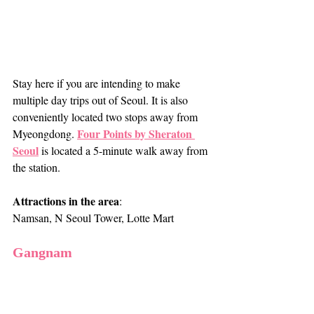
Stay here if you are intending to make 
multiple day trips out of Seoul. It is also 
conveniently located two stops away from 
Four Points by Sheraton 
Myeongdong. 
Seoul
 is located a 5-minute walk away from 
the station.
Attractions in the area
: 
Namsan, N Seoul Tower, Lotte Mart
Gangnam