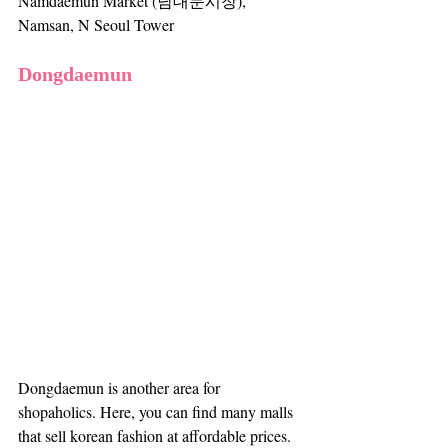
Namdaemun Market (남대문시장), 
Namsan, N Seoul Tower
Dongdaemun
Dongdaemun is another area for 
shopaholics. Here, you can find many malls 
that sell korean fashion at affordable prices. 