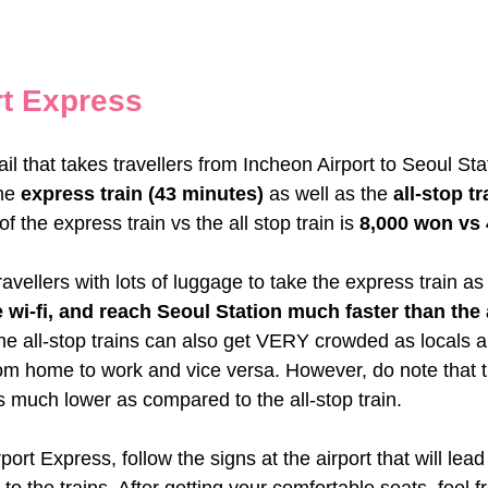
t Express
ail that takes travellers from Incheon Airport to Seoul Sta
he
 express train (43 minutes)
 as well as the 
all-stop tr
of the express train vs the all stop train is 
8,000 won vs
llers with lots of luggage to take the express train as 
 wi-fi, and reach Seoul Station much faster than the a
he all-stop trains can also get VERY crowded as locals a
om home to work and vice versa. However, do note that 
is much lower as compared to the all-stop train.
ort Express, follow the signs at the airport that will lead