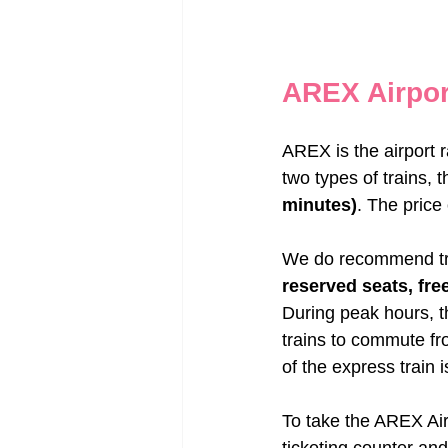
AREX Airpor
AREX is the airport r
two types of trains, t
minutes)
. The price 
We do recommend trave
reserved seats, free
During peak hours, t
trains to commute fr
of the express train 
To take the AREX Airp