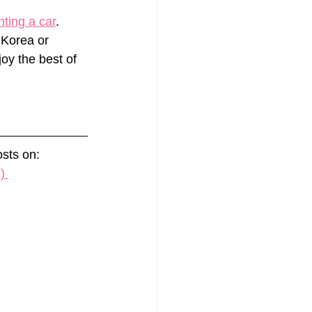
nting a car
. 
 Korea or 
joy the best of 
sts on: 
) 