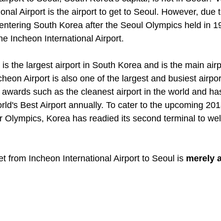
onal Airport is the airport to get to Seoul. However, due t
 entering South Korea after the Seoul Olympics held in 1
e Incheon International Airport. 
is the largest airport in South Korea and is the main airp
eon Airport is also one of the largest and busiest airport
awards such as the cleanest airport in the world and has
rld's Best Airport annually. To cater to the upcoming 201
Olympics, Korea has readied its second terminal to wel
et from Incheon International Airport to Seoul is 
merely a