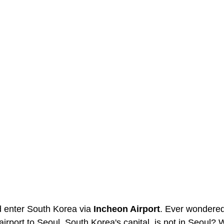
d enter South Korea via 
Incheon Airport
. Ever wondered
airport to Seoul, South Korea's capital, is not in Seoul? W