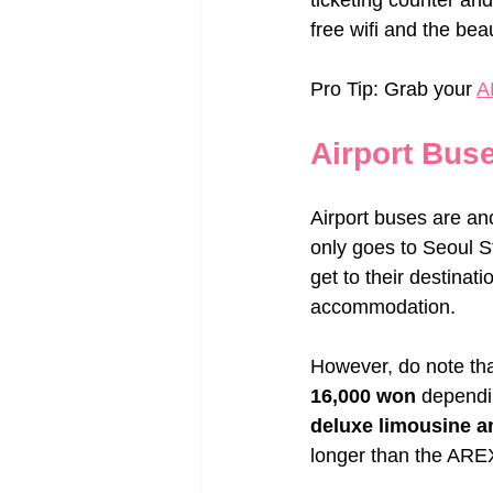
ticketing counter and 
free wifi and the bea
Pro Tip: Grab your 
A
Airport Bus
Airport buses are ano
only goes to Seoul St
get to their destinat
accommodation.
However, do note th
16,000 won
 dependi
deluxe limousine a
longer than the AREX