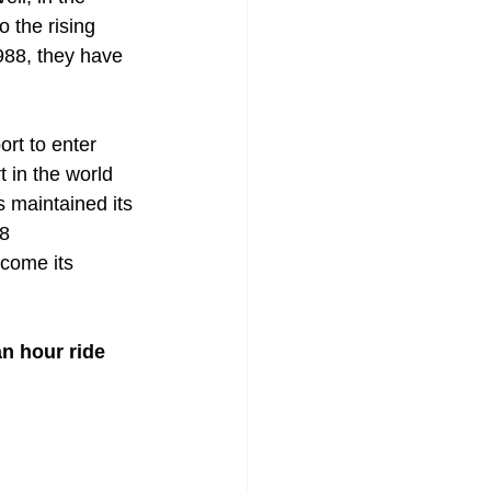
o the rising 
988, they have 
ort to enter 
 in the world 
 maintained its 
8 
come its 
n hour ride 