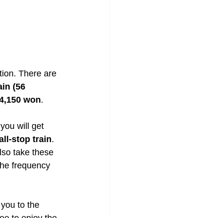
tion. There are 
ain (56 
 4,150 won
. 
you will get 
ll-stop train
. 
lso take these 
the frequency 
 you to the 