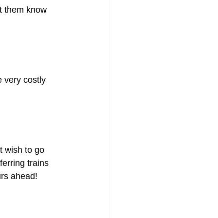
let them know 
 very costly 
t wish to go 
erring trains 
urs ahead!