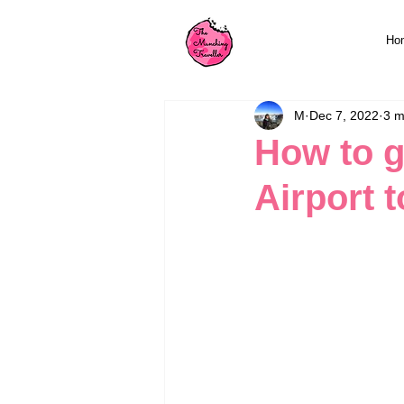
Ho
M
Dec 7, 2022
3 m
How to g
Airport t