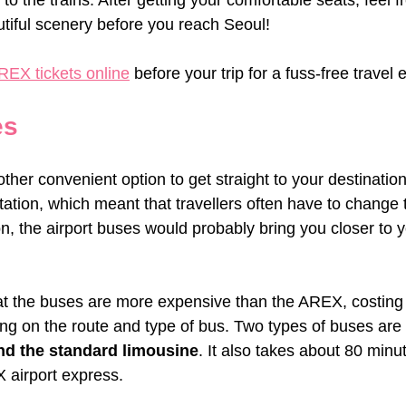
to the trains. After getting your comfortable seats, feel f
utiful scenery before you reach Seoul!
REX tickets online
 before your trip for a fuss-free travel
es
ther convenient option to get straight to your destinati
ation, which meant that travellers often have to change 
ion, the airport buses would probably bring you closer to y
at the buses are more expensive than the AREX, costing
ng on the route and type of bus. Two types of buses are a
nd the standard limousine
. It also takes about 80 min
 airport express.