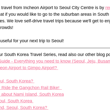
travel from Incheon Airport to Seoul City Centre is by 
re
eat if you would like to go to the suburban areas in South
es. We love self-drive travel trips because we'll get to en
crowds! 
useful for your next trip to Seoul!
our South Korea Travel Series, read also our other blog po
uide - Everything you need to know (Seoul, Jeju, Busan
on Airport to Gimpo Airport?​ 
oul, South Korea? 
 Ride the Gangchon Rail Bike!  
w about Nami Island, South Korea
eoul, South Korea 
nd, Seoul, South Korea? 