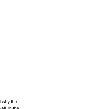
 why the 
ell, in the 