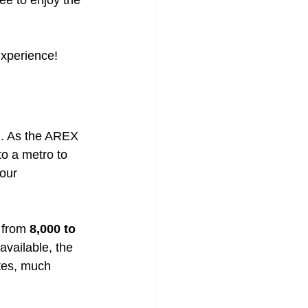
ree to enjoy the 
 experience!
on. As the AREX 
to a metro to 
our 
 from 
8,000 to 
vailable, the 
utes, much 