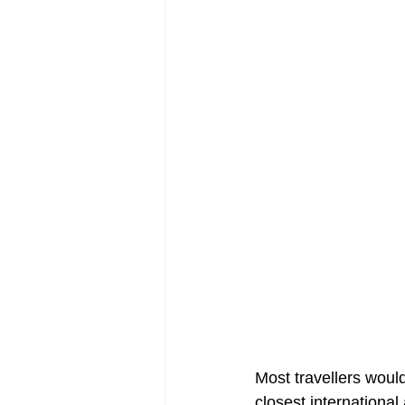
Most travellers woul
closest international 