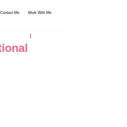
Contact Me
Work With Me
tional