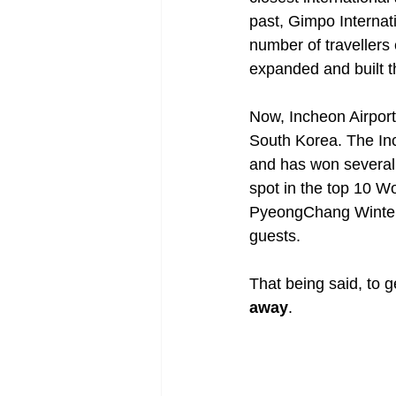
past, Gimpo Internati
number of travellers
expanded and built th
Now, Incheon Airport 
South Korea. The Inch
and has won several 
spot in the top 10 Wo
PyeongChang Winter 
guests.
That being said, to g
away
.