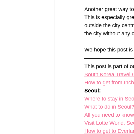
Another great way to 
This is especially gr
outside the city centr
the city without any 
We hope this post is 
This post is part of 
South Korea Travel G
How to get from Inche
Seoul:
​Where to stay in Se
What to do in Seoul?
All you need to kno
Visit Lotte World, S
How to get to Everla