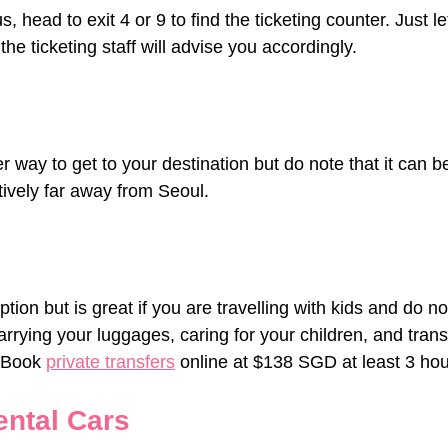
s, head to exit 4 or 9 to find the ticketing counter. Just 
the ticketing staff will advise you accordingly.
r way to get to your destination but do note that it can be
tively far away from Seoul.
ption but is great if you are travelling with kids and do no
arrying your luggages, caring for your children, and transf
 Book 
private transfers
 online at $138 SGD at least 3 ho
ental Cars