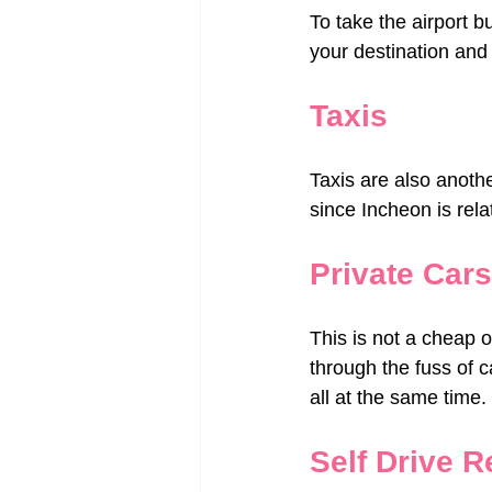
To take the airport bu
your destination and 
Taxis
Taxis are also anothe
since Incheon is rela
Private Cars
This is not a cheap o
through the fuss of c
all at the same time.
Self Drive R