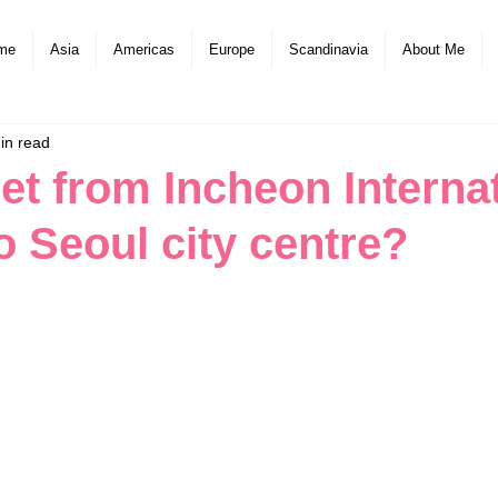
me
Asia
Americas
Europe
Scandinavia
About Me
in read
et from Incheon Interna
o Seoul city centre?