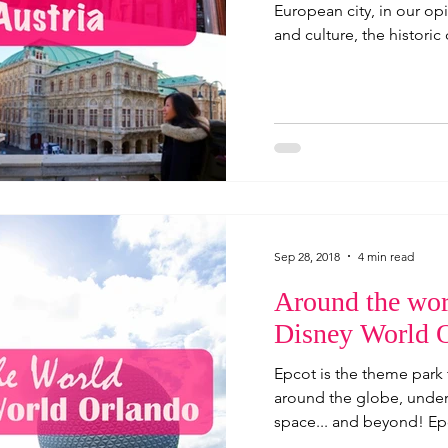
European city, in our opin
and culture, the historic 
Sep 28, 2018
4 min read
Around the wor
Disney World 
Epcot is the theme park t
around the globe, under 
space... and beyond! Epc