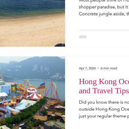
shopper paradise, but it 
Concrete jungle aside, th
Apr 7, 2024
6 min read
Hong Kong Oce
and Travel Tips
Did you know there is no
outside Hong Kong Ocea
just your regular theme pa