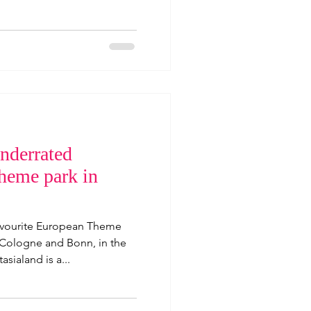
nderrated
theme park in
favourite European Theme
 Cologne and Bonn, in the
asialand is a...