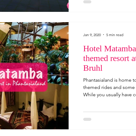
Jan 9, 2020
5 min read
Hotel Matamba,
themed resort a
Bruhl
Phantasialand is home t
themed rides and some s
While you usually have c