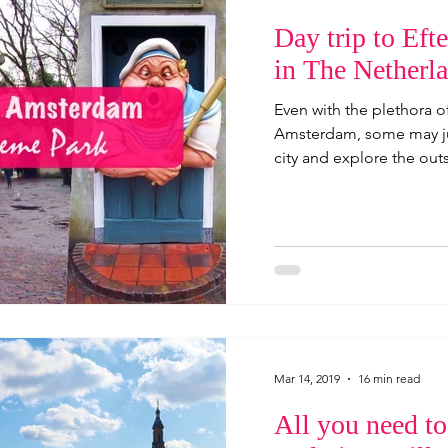
Day trip to Ef
in The Netherl
Even with the plethora of
Amsterdam, some may jus
city and explore the outsk
Mar 14, 2019
16 min read
All you need t