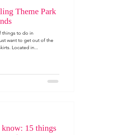
teling Theme Park
ands
 things to do in
t want to get out of the
irts. Located in...
o know: 15 things