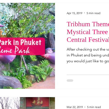
Apr 15, 2019
5 min read
Tribhum Theme
Mystical Three
Central Festiva
Thailand
After checking out the v
in Phuket and being und
you would just like to go
Mar 22, 2019
5 min read