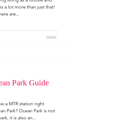
is a lot more than just that!
ere are...
an Park Guide
w a MTR station right
n Park? Ocean Park is not
rk, it is also an...