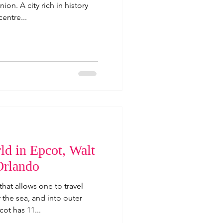
ion. A city rich in history
centre...
ld in Epcot, Walt
Orlando
hat allows one to travel
the sea, and into outer
ot has 11...