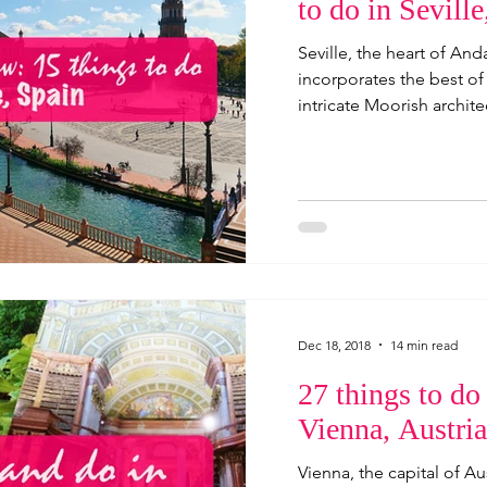
to do in Seville
Seville, the heart of Anda
incorporates the best of
intricate Moorish architec
Dec 18, 2018
14 min read
27 things to do
Vienna, Austria
Vienna, the capital of Au