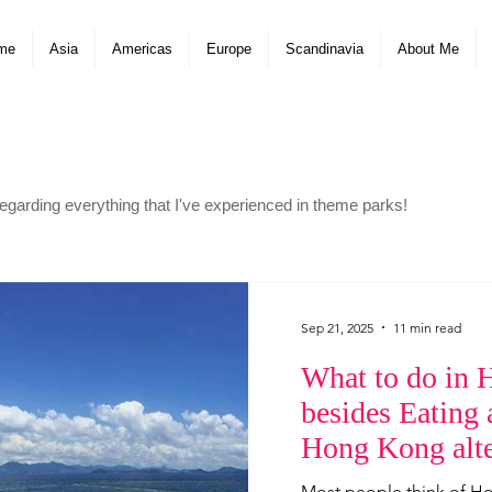
me
Asia
Americas
Europe
Scandinavia
About Me
arding everything that I've experienced in theme parks!
Sep 21, 2025
11 min read
What to do in
besides Eating
Hong Kong alte
attractions!
Most people think of H