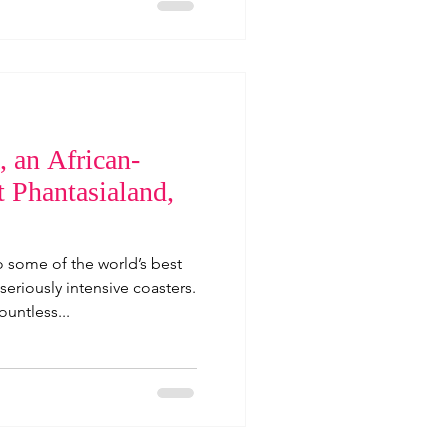
 an African-
t Phantasialand,
o some of the world’s best
eriously intensive coasters.
ountless...