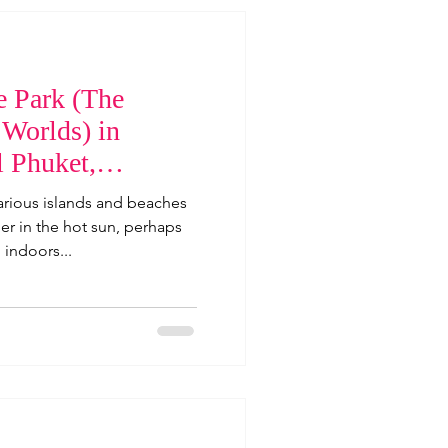
 Park (The
 Worlds) in
l Phuket,
arious islands and beaches
er in the hot sun, perhaps
 indoors...