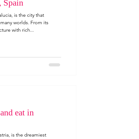
, Spain
lucia, is the city that
 many worlds. From its
ture with rich...
 and eat in
stria, is the dreamiest