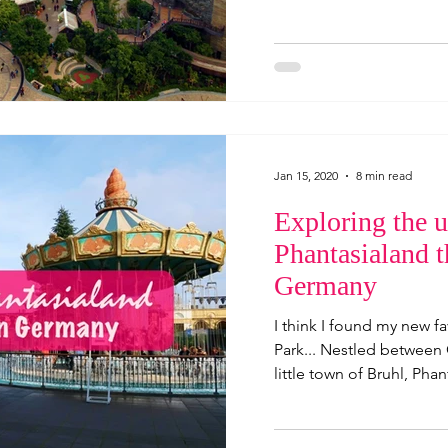
Jan 15, 2020
8 min read
Exploring the u
Phantasialand 
Germany
I think I found my new 
Park... Nestled between
little town of Bruhl, Phant