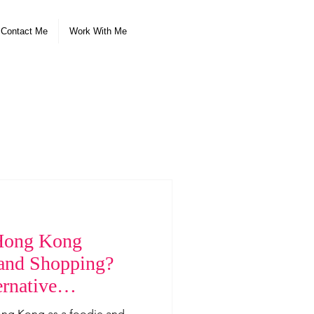
Contact Me
Work With Me
 Hong Kong
 and Shopping?
rnative
ong Kong as a foodie and