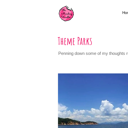
Ho
Theme Parks
Penning down some of my thoughts reg